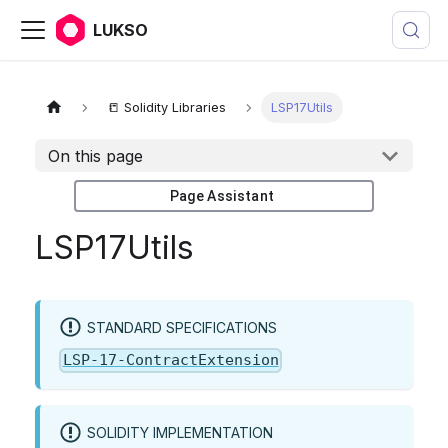
LUKSO
📒 Solidity Libraries
LSP17Utils
On this page
Page Assistant
LSP17Utils
STANDARD SPECIFICATIONS
LSP-17-ContractExtension
SOLIDITY IMPLEMENTATION