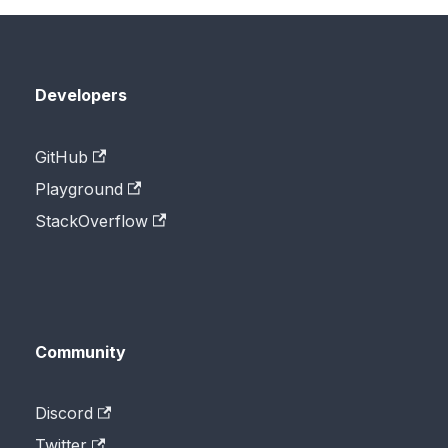
Developers
GitHub
Playground
StackOverflow
Community
Discord
Twitter