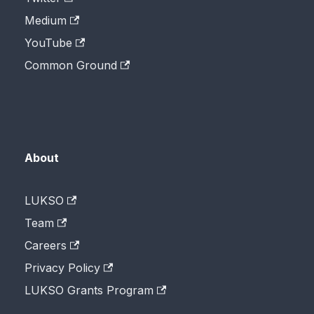
Medium
YouTube
Common Ground
About
LUKSO
Team
Careers
Privacy Policy
LUKSO Grants Program