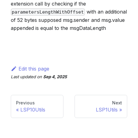
extension call by checking if the
with an additional
parametersLengthWithOffset
of 52 bytes supposed msg.sender and msg.value
appended is equal to the msgDataLength
Edit this page
Last updated
on
Sep 4, 2025
Previous
Next
LSP10Utils
LSP1Utils