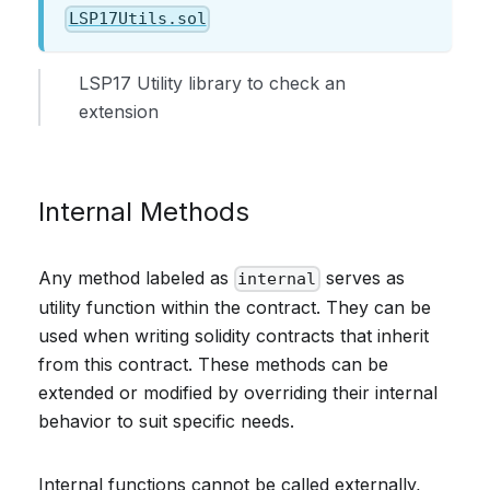
LSP17Utils.sol
LSP17 Utility library to check an
extension
Internal Methods
Any method labeled as
serves as
internal
utility function within the contract. They can be
used when writing solidity contracts that inherit
from this contract. These methods can be
extended or modified by overriding their internal
behavior to suit specific needs.
Internal functions cannot be called externally,