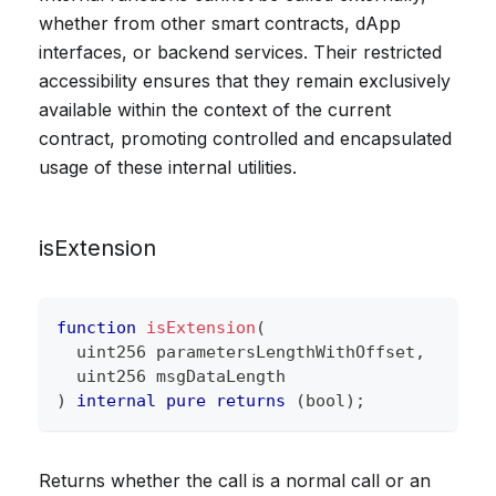
whether from other smart contracts, dApp
interfaces, or backend services. Their restricted
accessibility ensures that they remain exclusively
available within the context of the current
contract, promoting controlled and encapsulated
usage of these internal utilities.
isExtension
function
isExtension
(
uint256
 parametersLengthWithOffset
,
uint256
 msgDataLength
)
internal
pure
returns
(
bool
)
;
Returns whether the call is a normal call or an