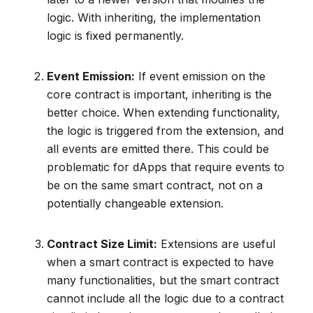
logic. With inheriting, the implementation
logic is fixed permanently.
Event Emission:
If event emission on the
core contract is important, inheriting is the
better choice. When extending functionality,
the logic is triggered from the extension, and
all events are emitted there. This could be
problematic for dApps that require events to
be on the same smart contract, not on a
potentially changeable extension.
Contract Size Limit:
Extensions are useful
when a smart contract is expected to have
many functionalities, but the smart contract
cannot include all the logic due to a contract