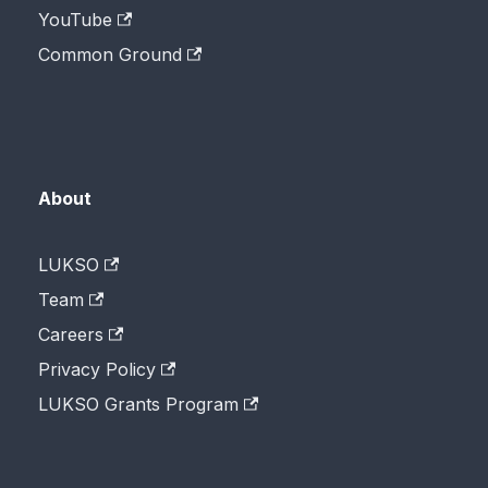
YouTube
Common Ground
About
LUKSO
Team
Careers
Privacy Policy
LUKSO Grants Program