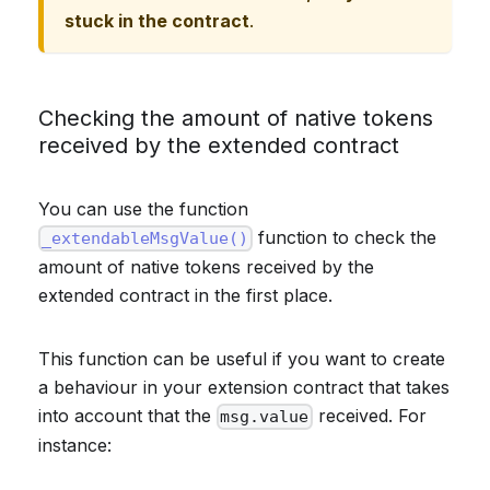
stuck in the contract
.
Checking the amount of native tokens
received by the extended contract
You can use the function
function to check the
_extendableMsgValue()
amount of native tokens received by the
extended contract in the first place.
This function can be useful if you want to create
a behaviour in your extension contract that takes
into account that the
received. For
msg.value
instance: