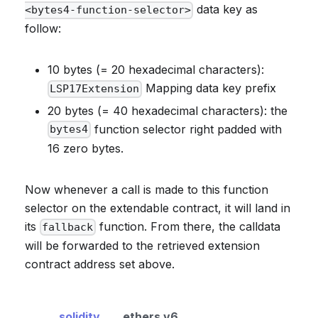
data key as
<bytes4-function-selector>
follow:
10 bytes (= 20 hexadecimal characters):
Mapping data key prefix
LSP17Extension
20 bytes (= 40 hexadecimal characters): the
function selector right padded with
bytes4
16 zero bytes.
Now whenever a call is made to this function
selector on the extendable contract, it will land in
its
function. From there, the calldata
fallback
will be forwarded to the retrieved extension
contract address set above.
solidity
ethers v6