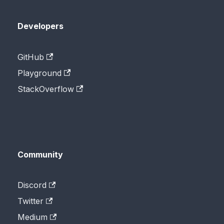
Developers
GitHub
Playground
StackOverflow
Community
Discord
Twitter
Medium