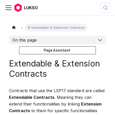
LUKSO
⚙️ Extendable & Extension Contracts
On this page
Page Assistant
Extendable & Extension
Contracts
Contracts that use the LSP17 standard are called
Extendable Contracts
. Meaning they can
extend their functionalities by linking
Extension
Contracts
to them for specific functionalities