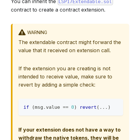
You can inherit the
LSP17Extendable.sol
contract to create a contract extension.
WARNING
The extendable contract might forward the
value that it received on extension call.
If the extension you are creating is not
intended to receive value, make sure to
revert by adding a simple check:
if
(
msg
.
value 
==
0
)
revert
(
.
.
.
)
If your extension does not have a way to
withdraw the native tokens, they will be