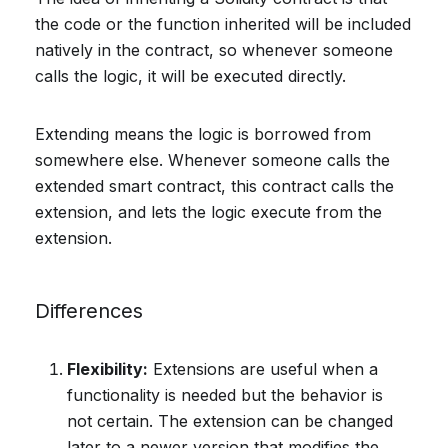
the code or the function inherited will be included
natively in the contract, so whenever someone
calls the logic, it will be executed directly.
Extending means the logic is borrowed from
somewhere else. Whenever someone calls the
extended smart contract, this contract calls the
extension, and lets the logic execute from the
extension.
Differences
Flexibility:
Extensions are useful when a
functionality is needed but the behavior is
not certain. The extension can be changed
later to a newer version that modifies the