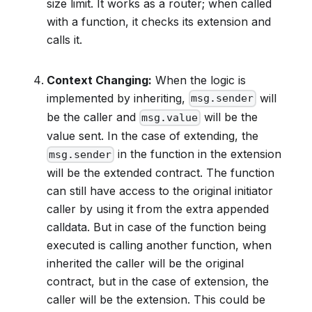
size limit. It works as a router; when called
with a function, it checks its extension and
calls it.
Context Changing:
When the logic is
implemented by inheriting,
will
msg.sender
be the caller and
will be the
msg.value
value sent. In the case of extending, the
in the function in the extension
msg.sender
will be the extended contract. The function
can still have access to the original initiator
caller by using it from the extra appended
calldata. But in case of the function being
executed is calling another function, when
inherited the caller will be the original
contract, but in the case of extension, the
caller will be the extension. This could be