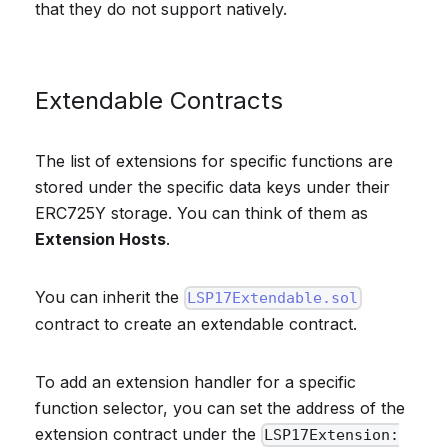
that they do not support natively.
Extendable Contracts
The list of extensions for specific functions are
stored under the specific data keys under their
ERC725Y storage. You can think of them as
Extension Hosts
.
You can inherit the
LSP17Extendable.sol
contract to create an extendable contract.
To add an extension handler for a specific
function selector, you can set the address of the
extension contract under the
LSP17Extension: