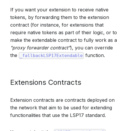
If you want your extension to receive native
tokens, by forwarding them to the extension
contract (for instance, for extensions that
require native tokens as part of their logic, or to
make the extendable contract to fully work as a
"proxy forwarder contract"
), you can override
the
function.
_fallbackLSP17Extendable
Extensions Contracts
Extension contracts are contracts deployed on
the network that aim to be used for extending
functionalities that use the LSP17 standard.