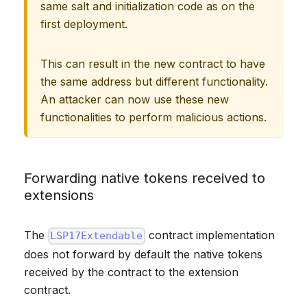
same salt and initialization code as on the
first deployment.
This can result in the new contract to have
the same address but different functionality.
An attacker can now use these new
functionalities to perform malicious actions.
Forwarding native tokens received to
extensions
The
contract implementation
LSP17Extendable
does not forward by default the native tokens
received by the contract to the extension
contract.