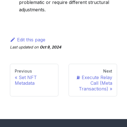
problematic or require different structural
adjustments.
Edit this page
Last updated
on
Oct 9, 2024
Previous
Next
Set NFT
⛽️ Execute Relay
Metadata
Call (Meta
Transactions)