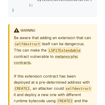
)
;
}
WARNING
Be aware that adding an extension that can
itself can be dangerous.
selfdestruct
This can make the
LSP17Extendable
contract vulnerable to
metamorphic
contracts
.
If this extension contract has been
deployed at a pre-determined address with
, an attacker could
CREATE2
selfdestruct
it and deploy a new one with different
runtime bytecode using
and the
CREATE2