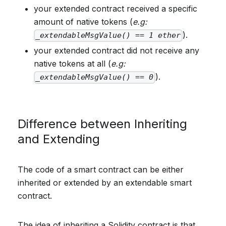
your extended contract received a specific
amount of native tokens (
e.g:
).
_extendableMsgValue() == 1 ether
your extended contract did not receive any
native tokens at all (
e.g:
).
_extendableMsgValue() == 0
Difference between Inheriting
and Extending
The code of a smart contract can be either
inherited or extended by an extendable smart
contract.
The idea of inheriting a Solidity contract is that