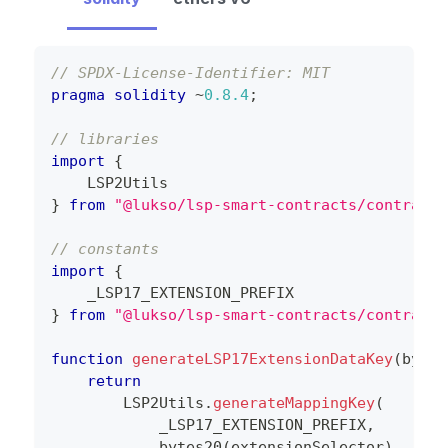
// SPDX-License-Identifier: MIT
pragma
solidity
~
0.8
.4
;
// libraries
import
{
    LSP2Utils
}
from
"@lukso/lsp-smart-contracts/contracts
// constants
import
{
    _LSP17_EXTENSION_PREFIX
}
from
"@lukso/lsp-smart-contracts/contracts
function
generateLSP17ExtensionDataKey
(
bytes
return
        LSP2Utils
.
generateMappingKey
(
            _LSP17_EXTENSION_PREFIX
,
bytes20
(
extensionSelector
)