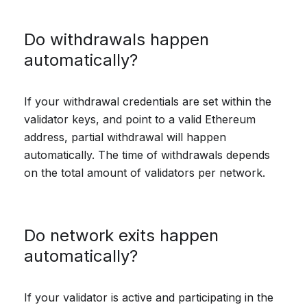
Do withdrawals happen
automatically?
If your withdrawal credentials are set within the
validator keys, and point to a valid Ethereum
address, partial withdrawal will happen
automatically. The time of withdrawals depends
on the total amount of validators per network.
Do network exits happen
automatically?
If your validator is active and participating in the