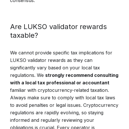
consensus.
Are LUKSO validator rewards
taxable?
We cannot provide specific tax implications for
LUKSO validator rewards as they can
significantly vary based on your local tax
regulations. We
strongly recommend consulting
with a local tax professional or accountant
familiar with cryptocurrency-related taxation.
Always make sure to comply with local tax laws
to avoid penalties or legal issues. Cryptocurrency
regulations are rapidly evolving, so staying
informed and regularly reviewing your
obligations is crucial. Every operator is