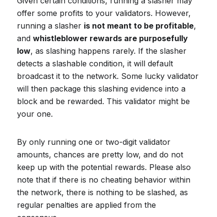
Given certain conditions, running a slasher may
offer some profits to your validators. However,
running a slasher
is not meant to be profitable
,
and
whistleblower rewards are purposefully
low
, as slashing happens rarely. If the slasher
detects a slashable condition, it will default
broadcast it to the network. Some lucky validator
will then package this slashing evidence into a
block and be rewarded. This validator might be
your one.
By only running one or two-digit validator
amounts, chances are pretty low, and do not
keep up with the potential rewards. Please also
note that if there is no cheating behavior within
the network, there is nothing to be slashed, as
regular penalties are applied from the