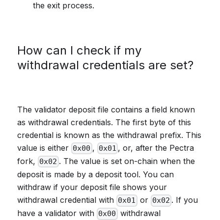
the exit process.
How can I check if my
withdrawal credentials are set?
The validator deposit file contains a field known
as withdrawal credentials. The first byte of this
credential is known as the withdrawal prefix. This
value is either
,
, or, after the Pectra
0x00
0x01
fork,
. The value is set on-chain when the
0x02
deposit is made by a deposit tool. You can
withdraw if your deposit file shows your
withdrawal credential with
or
. If you
0x01
0x02
have a validator with
withdrawal
0x00