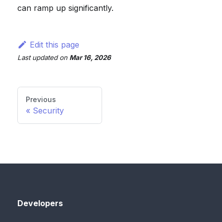
can ramp up significantly.
Edit this page
Last updated
on
Mar 16, 2026
Previous
Security
Developers