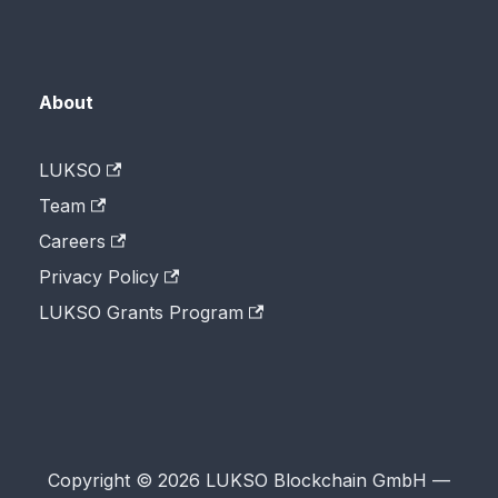
About
LUKSO
Team
Careers
Privacy Policy
LUKSO Grants Program
Copyright © 2026 LUKSO Blockchain GmbH —