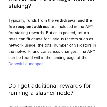
staking?
Typically, funds from the
withdrawal and the
fee recipient address
are included in the APY
for staking rewards. But as expected, return
rates can fluctuate for various factors such as
network usage, the total number of validators in
the network, and consensus changes. The APY
can be found within the landing page of the
Deposit Launchpad
.
Do I get additional rewards for
running a slasher node?