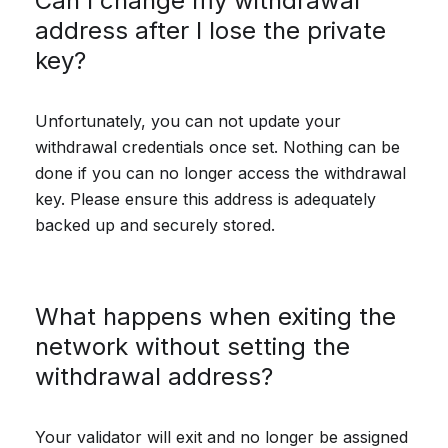
Can I change my withdrawal
address after I lose the private
key?
Unfortunately, you can not update your
withdrawal credentials once set. Nothing can be
done if you can no longer access the withdrawal
key. Please ensure this address is adequately
backed up and securely stored.
What happens when exiting the
network without setting the
withdrawal address?
Your validator will exit and no longer be assigned