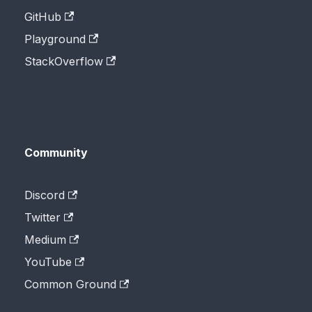
GitHub
Playground
StackOverflow
Community
Discord
Twitter
Medium
YouTube
Common Ground