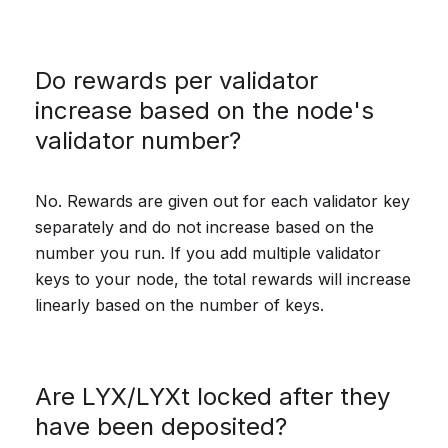
Do rewards per validator
increase based on the node's
validator number?
No. Rewards are given out for each validator key
separately and do not increase based on the
number you run. If you add multiple validator
keys to your node, the total rewards will increase
linearly based on the number of keys.
Are LYX/LYXt locked after they
have been deposited?