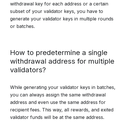
withdrawal key for each address or a certain
subset of your validator keys, you have to
generate your validator keys in multiple rounds
or batches.
How to predetermine a single
withdrawal address for multiple
validators?
While generating your validator keys in batches,
you can always assign the same withdrawal
address and even use the same address for
recipient fees. This way, all rewards, and exited
validator funds will be at the same address.