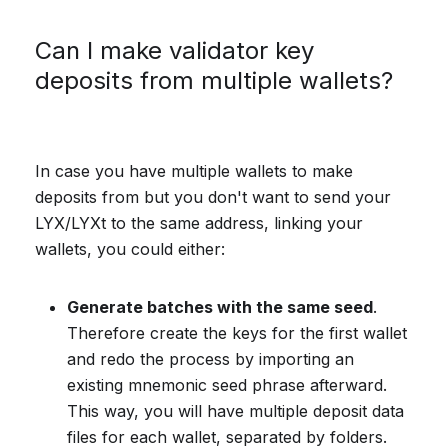
Can I make validator key
deposits from multiple wallets?
In case you have multiple wallets to make
deposits from but you don't want to send your
LYX/LYXt to the same address, linking your
wallets, you could either:
Generate batches with the same seed
.
Therefore create the keys for the first wallet
and redo the process by importing an
existing mnemonic seed phrase afterward.
This way, you will have multiple deposit data
files for each wallet, separated by folders.