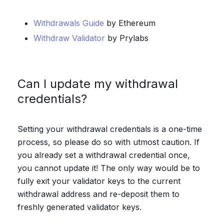
Withdrawals Guide
by Ethereum
Withdraw Validator
by Prylabs
Can I update my withdrawal
credentials?
Setting your withdrawal credentials is a one-time
process, so please do so with utmost caution. If
you already set a withdrawal credential once,
you cannot update it! The only way would be to
fully exit your validator keys to the current
withdrawal address and re-deposit them to
freshly generated validator keys.