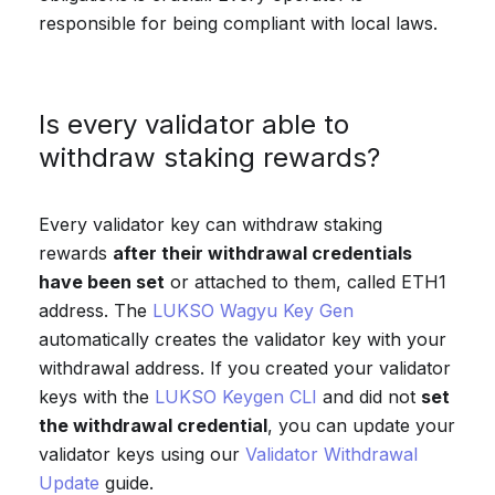
responsible for being compliant with local laws.
Is every validator able to
withdraw staking rewards?
Every validator key can withdraw staking
rewards
after their withdrawal credentials
have been set
or attached to them, called ETH1
address. The
LUKSO Wagyu Key Gen
automatically creates the validator key with your
withdrawal address. If you created your validator
keys with the
LUKSO Keygen CLI
and did not
set
the withdrawal credential
, you can update your
validator keys using our
Validator Withdrawal
Update
guide.