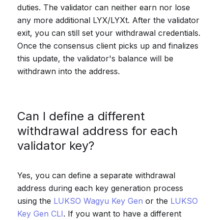
duties. The validator can neither earn nor lose
any more additional LYX/LYXt. After the validator
exit, you can still set your withdrawal credentials.
Once the consensus client picks up and finalizes
this update, the validator's balance will be
withdrawn into the address.
Can I define a different
withdrawal address for each
validator key?
Yes, you can define a separate withdrawal
address during each key generation process
using the
LUKSO Wagyu Key Gen
or the
LUKSO
Key Gen CLI
. If you want to have a different