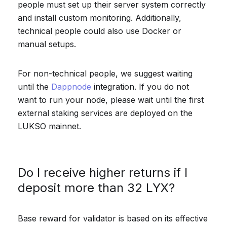
people must set up their server system correctly
and install custom monitoring. Additionally,
technical people could also use Docker or
manual setups.
For non-technical people, we suggest waiting
until the
Dappnode
integration. If you do not
want to run your node, please wait until the first
external staking services are deployed on the
LUKSO mainnet.
Do I receive higher returns if I
deposit more than 32 LYX?
Base reward for validator is based on its effective