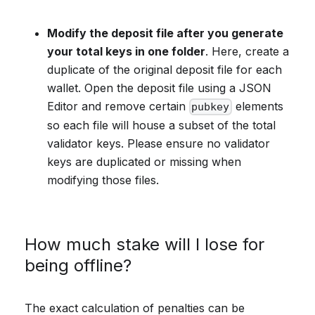
Modify the deposit file after you generate
your total keys in one folder
. Here, create a
duplicate of the original deposit file for each
wallet. Open the deposit file using a JSON
Editor and remove certain
elements
pubkey
so each file will house a subset of the total
validator keys. Please ensure no validator
keys are duplicated or missing when
modifying those files.
How much stake will I lose for
being offline?
The exact calculation of penalties can be