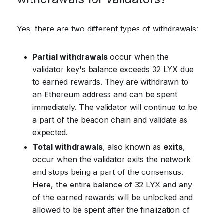
Yes, there are two different types of withdrawals:
Partial withdrawals
occur when the
validator key's balance exceeds 32 LYX due
to earned rewards. They are withdrawn to
an Ethereum address and can be spent
immediately. The validator will continue to be
a part of the beacon chain and validate as
expected.
Total withdrawals
, also known as
exits
,
occur when the validator exits the network
and stops being a part of the consensus.
Here, the entire balance of 32 LYX and any
of the earned rewards will be unlocked and
allowed to be spent after the finalization of