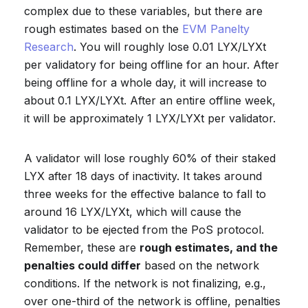
complex due to these variables, but there are
rough estimates based on the
EVM Panelty
Research
. You will roughly lose 0.01 LYX/LYXt
per validatory for being offline for an hour. After
being offline for a whole day, it will increase to
about 0.1 LYX/LYXt. After an entire offline week,
it will be approximately 1 LYX/LYXt per validator.
A validator will lose roughly 60% of their staked
LYX after 18 days of inactivity. It takes around
three weeks for the effective balance to fall to
around 16 LYX/LYXt, which will cause the
validator to be ejected from the PoS protocol.
Remember, these are
rough estimates, and the
penalties could differ
based on the network
conditions. If the network is not finalizing, e.g.,
over one-third of the network is offline, penalties