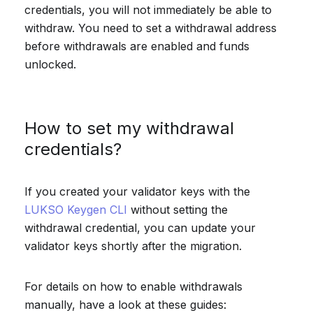
credentials, you will not immediately be able to
withdraw. You need to set a withdrawal address
before withdrawals are enabled and funds
unlocked.
How to set my withdrawal
credentials?
If you created your validator keys with the
LUKSO Keygen CLI
without setting the
withdrawal credential, you can update your
validator keys shortly after the migration.
For details on how to enable withdrawals
manually, have a look at these guides: