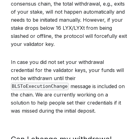
consensus chain, the total withdrawal, e.g., exits
of your stake, will not happen automatically and
needs to be initiated manually. However, if your
stake drops below 16 LYX/LYXt from being
slashed or offline, the protocol will forcefully exit
your validator key.
In case you did not set your withdrawal
credential for the validator keys, your funds will
not be withdrawn until their
message is included on
BLSToExecutionChange
the chain. We are currently working on a
solution to help people set their credentials if it
was missed during the initial deposit.