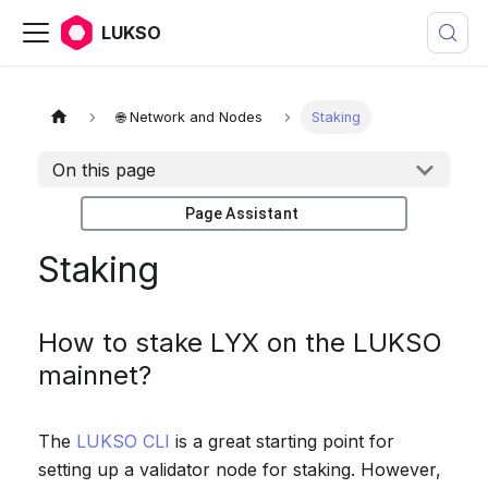
LUKSO
🌐 Network and Nodes
Staking
On this page
Page Assistant
Staking
How to stake LYX on the LUKSO
mainnet?
The
LUKSO CLI
is a great starting point for
setting up a validator node for staking. However,