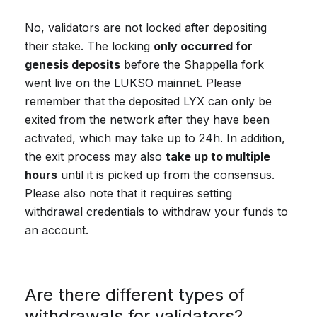
No, validators are not locked after depositing
their stake. The locking
only occurred for
genesis deposits
before the Shappella fork
went live on the LUKSO mainnet. Please
remember that the deposited LYX can only be
exited from the network after they have been
activated, which may take up to 24h. In addition,
the exit process may also
take up to multiple
hours
until it is picked up from the consensus.
Please also note that it requires setting
withdrawal credentials to withdraw your funds to
an account.
Are there different types of
withdrawals for validators?