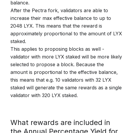
balance.
After the Pectra fork, validators are able to
increase their max effective balance to up to
2048 LYX. This means that the reward is
approximately proportional to the amount of LYX
staked.
This applies to proposing blocks as well -
validator with more LYX staked will be more likely
selected to propose a block. Because the
amount is proportional to the effective balance,
this means that e.g. 10 validators with 32 LYX
staked will generate the same rewards as a single
validator with 320 LYX staked.
What rewards are included in
the Annual Percentage Yield for