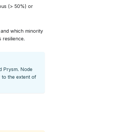
rous (> 50%) or
 and which minority
 resilience.
nd Prysm. Node
 to the extent of