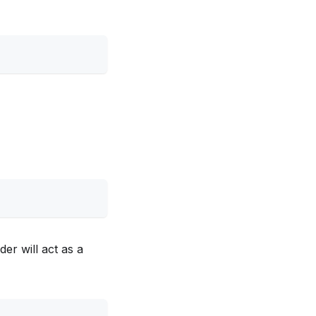
er will act as a