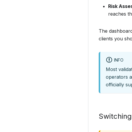
Risk Ass
reaches th
The dashboard 
clients you sho
INFO
Most valid
operators a
officially s
Switching