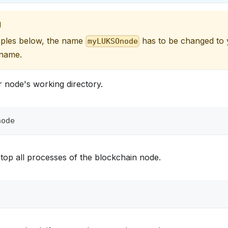
N
mples below, the name
has to be changed to
myLUKSOnode
 name.
 node's working directory.
node
top all processes of the blockchain node.