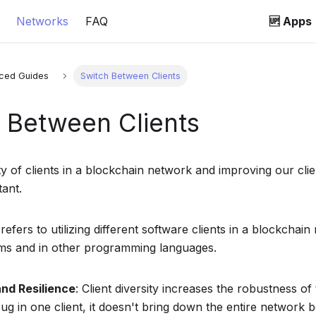
Networks
FAQ
🆙 Apps
ced Guides
Switch Between Clients
 Between Clients
y of clients in a blockchain network and improving our clien
tant.
y refers to utilizing different software clients in a blockcha
ams and in other programming languages.
and Resilience
: Client diversity increases the robustness of
bug in one client, it doesn't bring down the entire network