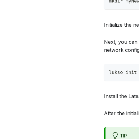
mkdir myNe
Initialize the 
Next, you can 
network config
lukso init
Install the Late
After the initi
TIP