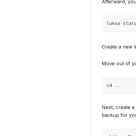
Afterward, you
lukso stat
Create a new 
Move out of yo
cd ..
Next, create a
backup for you