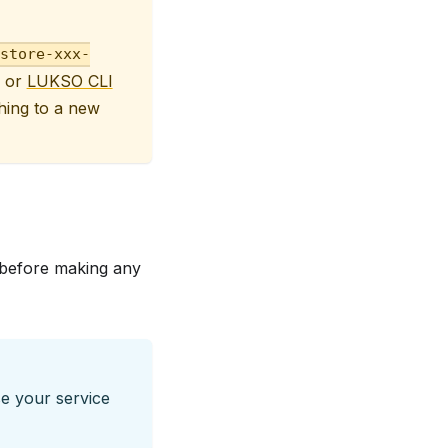
store-xxx-
or
LUKSO CLI
hing to a new
s before making any
e your service