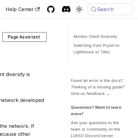
Help Center
Search
Monitor Client Diversity
Page Assistant
Switching from Prysm to
Lighthouse or Teku
t diversity is
Found an error in the docs?
Thinking of a missing guide?
Give us feedback →
in network developed
Questions? Want to learn
more?
Ask your questions to the
 the network. If
team or community on the
 because other
LUKSO Discord server.