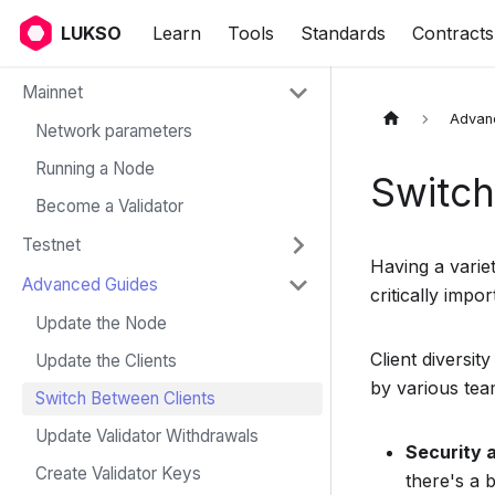
LUKSO
Learn
Tools
Standards
Contracts
Mainnet
Advan
Network parameters
Running a Node
Switch
Become a Validator
Testnet
Having a variet
Advanced Guides
critically impor
Update the Node
Client diversit
Update the Clients
by various te
Switch Between Clients
Update Validator Withdrawals
Security 
Create Validator Keys
there's a 