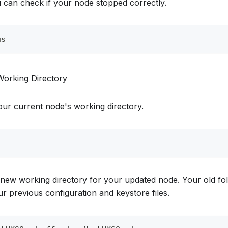
 can check if your node stopped correctly.
us
Working Directory
ur current node's working directory.
 new working directory for your updated node. Your old fold
r previous configuration and keystore files.