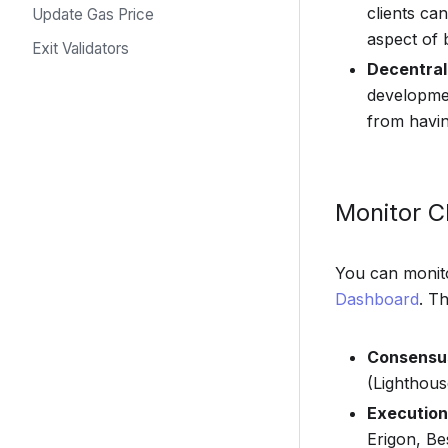
clients ca
Update Gas Price
aspect of 
Exit Validators
Decentral
developmen
from havin
Monitor Cl
You can monito
Dashboard
. T
Consensus
(Lighthou
Execution 
Erigon, B