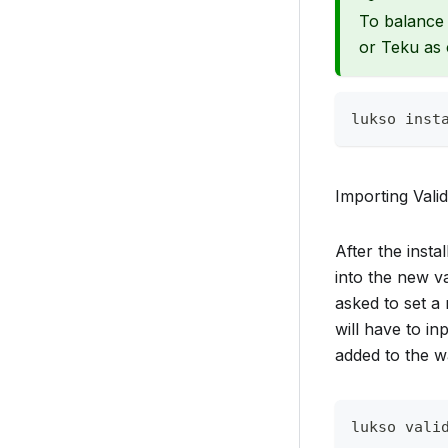
To balance 
or Teku as 
lukso inst
Importing Vali
After the inst
into the new va
asked to set a
will have to i
added to the wa
lukso vali