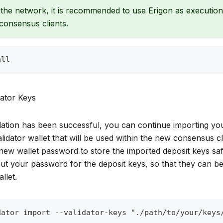
the network, it is recommended to use Erigon as executio
consensus clients.
all
dator Keys
allation has been successful, you can continue importing yo
lidator wallet that will be used within the new consensus cl
 new wallet password to store the imported deposit keys saf
nput your password for the deposit keys, so that they can 
llet.
dator import --validator-keys "./path/to/your/keys