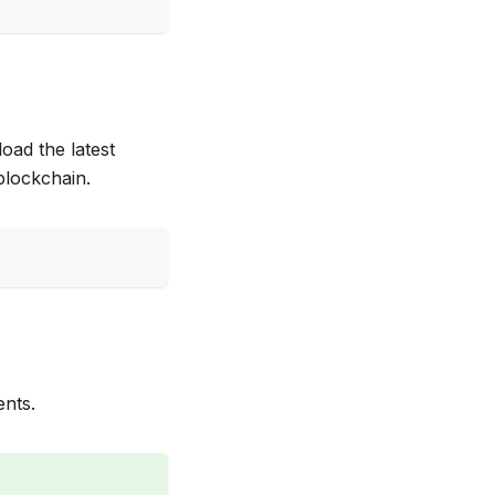
oad the latest
blockchain.
ents.