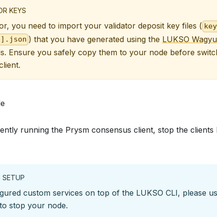
OR KEYS
or, you need to import your validator deposit key files (
key
) that you have generated using the
LUKSO Wagyu
p].json
s. Ensure you safely copy them to your node before switc
lient.
de
rently running the Prysm consensus client, stop the client
 SETUP
igured custom services on top of the LUKSO CLI, please us
o stop your node.