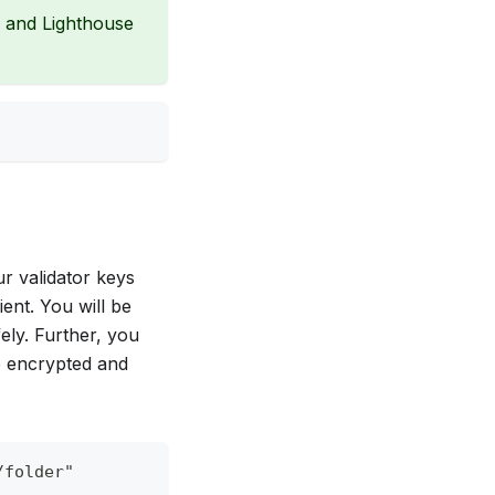
n and Lighthouse
ur validator keys
ient. You will be
ely. Further, you
be encrypted and
/folder"