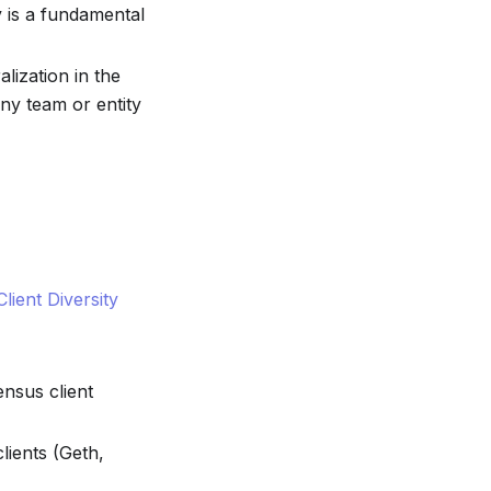
y is a fundamental
alization in the
ny team or entity
Client Diversity
nsus client
clients (Geth,