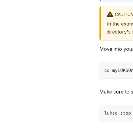
CAUTIO
In the exa
directory's
Move into your
cd myLUKSO
Make sure to s
lukso stop