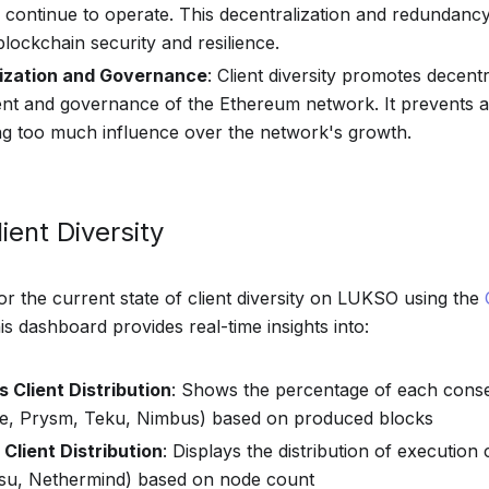
n continue to operate. This decentralization and redundanc
blockchain security and resilience.
ization and Governance
: Client diversity promotes decentr
t and governance of the Ethereum network. It prevents a
g too much influence over the network's growth.
ient Diversity
r the current state of client diversity on LUKSO using the
his dashboard provides real-time insights into:
 Client Distribution
: Shows the percentage of each conse
se, Prysm, Teku, Nimbus) based on produced blocks
Client Distribution
: Displays the distribution of execution 
esu, Nethermind) based on node count