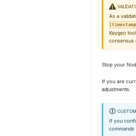
VALIDAT
As a validat
[timestam
Keygen
tool
consensus c
Stop your No
If you are cur
adjustments.
CUSTOM
If you conf
commands t