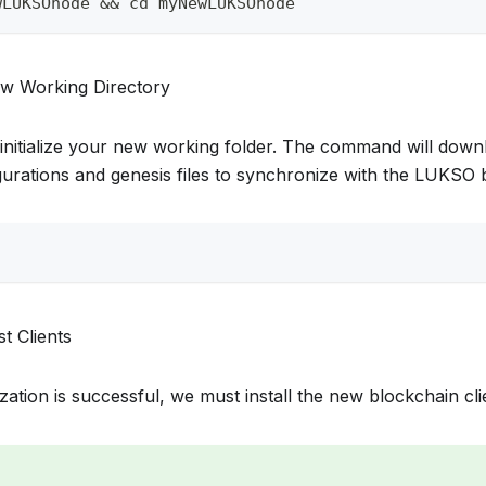
wLUKSOnode && cd myNewLUKSOnode
new Working Directory
initialize your new working folder. The command will downl
urations and genesis files to synchronize with the LUKSO 
st Clients
alization is successful, we must install the new blockchain cli