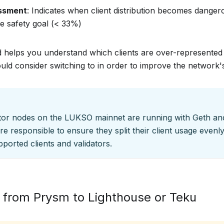
essment
: Indicates when client distribution becomes dange
e safety goal (< 33%)
helps you understand which clients are over-represented
uld consider switching to in order to improve the network's
ator nodes on the LUKSO mainnet are running with Geth a
re responsible to ensure they split their client usage evenly
upported clients and validators.
 from Prysm to Lighthouse or Teku