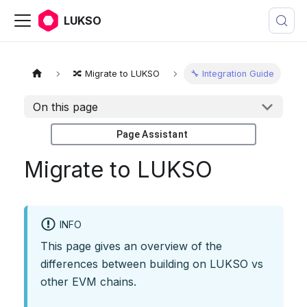
LUKSO
🔀 Migrate to LUKSO
🔧 Integration Guide
On this page
Page Assistant
Migrate to LUKSO
INFO
This page gives an overview of the
differences between building on LUKSO vs
other EVM chains.