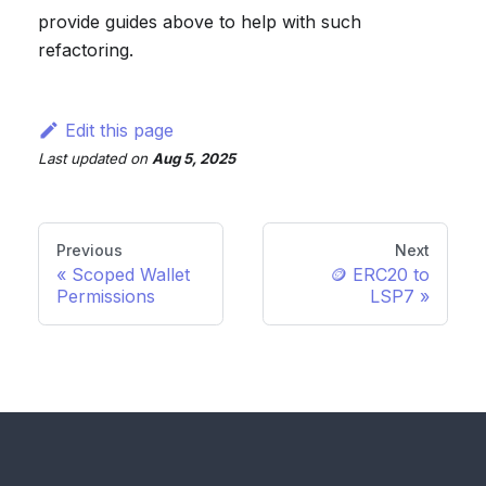
provide guides above to help with such
refactoring.
Edit this page
Last updated
on
Aug 5, 2025
Previous
Next
Scoped Wallet
🪙 ERC20 to
Permissions
LSP7