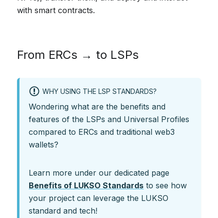
with smart contracts.
From ERCs → to LSPs
WHY USING THE LSP STANDARDS?
Wondering what are the benefits and
features of the LSPs and Universal Profiles
compared to ERCs and traditional web3
wallets?
Learn more under our dedicated page
Benefits of LUKSO Standards
to see how
your project can leverage the LUKSO
standard and tech!