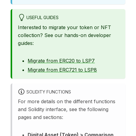
USEFUL GUIDES
Interested to migrate your token or NFT
collection? See our hands-on developer
guides:
Migrate from ERC20 to LSP7
Migrate from ERC721 to LSP8
SOLIDITY FUNCTIONS
For more details on the different functions
and Solidity interface, see the following
pages and sections:
Digital Asset (Token) > Comparison