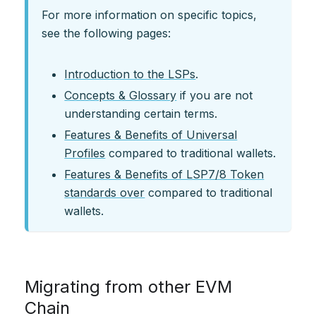
For more information on specific topics,
see the following pages:
Introduction to the LSPs
.
Concepts & Glossary
if you are not
understanding certain terms.
Features & Benefits of Universal
Profiles
compared to traditional wallets.
Features & Benefits of LSP7/8 Token
standards over
compared to traditional
wallets.
Migrating from other EVM
Chain