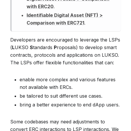
with ERC20
.
Identifiable Digital Asset (NFT) >
Comparison with ERC721
.
Developers are encouraged to leverage the LSPs
(
L
UKSO
S
tandards
P
roposals) to develop smart
contracts, protocols and applications on LUKSO.
The LSPs offer flexible functionalities that can:
enable more complex and various features
not available with ERCs.
be tailored to suit different use cases.
bring a better experience to end dApp users.
Some codebases may need adjustments to
convert ERC interactions to LSP interactions. We