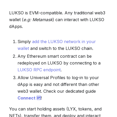
LUKSO is EVM-compatible. Any traditional web3
wallet (
e.g: Metamask
) can interact with LUKSO
dApps.
Simply
add the LUKSO network in your
wallet
and switch to the LUKSO chain.
Any Ethereum smart contract can be
redeployed on LUKSO by connecting to a
LUKSO RPC endpoint
.
Allow Universal Profiles to log-in to your
dApp is easy and not different than other
web3 wallet. Check our dedicated guide
Connect 🆙
!
You can start holding assets (LYX, tokens, and
NFTs), transfer them, and deploy and interact