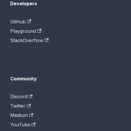
Developers
GitHub
Playground
StackOverflow
Community
Discord
Twitter
Medium
YouTube