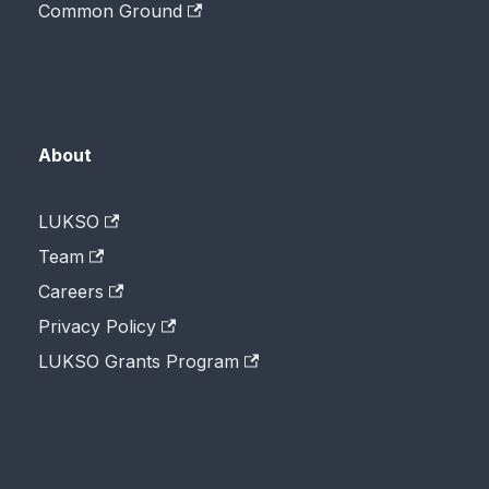
Common Ground
About
LUKSO
Team
Careers
Privacy Policy
LUKSO Grants Program