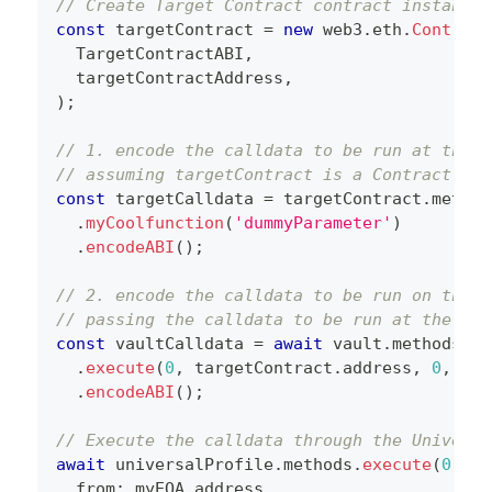
// Create Target Contract contract instance
const
 targetContract 
=
new
web3
.
eth
.
Contract
  TargetContractABI
,
  targetContractAddress
,
)
;
// 1. encode the calldata to be run at the t
// assuming targetContract is a Contract ins
const
 targetCalldata 
=
 targetContract
.
method
.
myCoolfunction
(
'dummyParameter'
)
.
encodeABI
(
)
;
// 2. encode the calldata to be run on the V
// passing the calldata to be run at the tar
const
 vaultCalldata 
=
await
 vault
.
methods
.
execute
(
0
,
 targetContract
.
address
,
0
,
 tar
.
encodeABI
(
)
;
// Execute the calldata through the Universa
await
 universalProfile
.
methods
.
execute
(
0
,
 va
  from
:
 myEOA
.
address
,