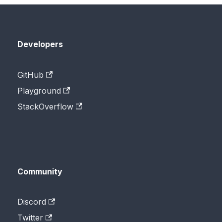
Developers
GitHub
Playground
StackOverflow
Community
Discord
Twitter