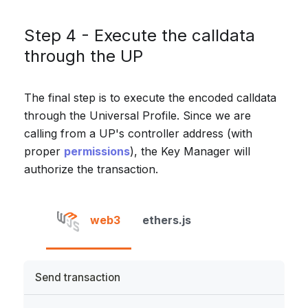
Step 4 - Execute the calldata
through the UP
The final step is to execute the encoded calldata
through the Universal Profile. Since we are
calling from a UP's controller address (with
proper
permissions
), the Key Manager will
authorize the transaction.
web3
ethers.js
Send transaction