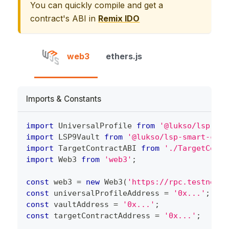
You can quickly compile and get a
contract's ABI in
Remix IDO
web3
ethers.js
Imports & Constants
import
 UniversalProfile 
from
'@lukso/lsp-sma
import
 LSP9Vault 
from
'@lukso/lsp-smart-cont
import
 TargetContractABI 
from
'./TargetContr
import
 Web3 
from
'web3'
;
const
 web3 
=
new
Web3
(
'https://rpc.testnet.l
const
 universalProfileAddress 
=
'0x...'
;
const
 vaultAddress 
=
'0x...'
;
const
 targetContractAddress 
=
'0x...'
;