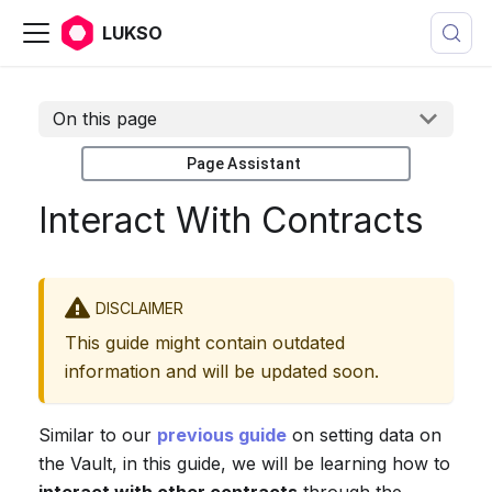
LUKSO
On this page
Page Assistant
Interact With Contracts
DISCLAIMER
This guide might contain outdated
information and will be updated soon.
Similar to our
previous guide
on setting data on
the Vault, in this guide, we will be learning how to
interact with other contracts
through the