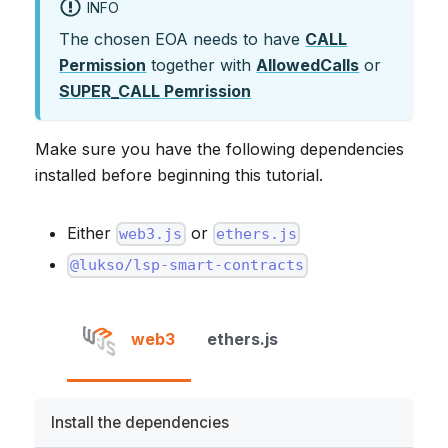
INFO
The chosen EOA needs to have
CALL
Permission
together with
AllowedCalls
or
SUPER_CALL Pemrission
Make sure you have the following dependencies
installed before beginning this tutorial.
Either
or
web3.js
ethers.js
@lukso/lsp-smart-contracts
web3
ethers.js
Install the dependencies