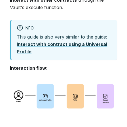
Vault's execute function.
INFO
This guide is also very similar to the guide:
Interact with contract using a Universal
Profile
.
Interaction flow
: