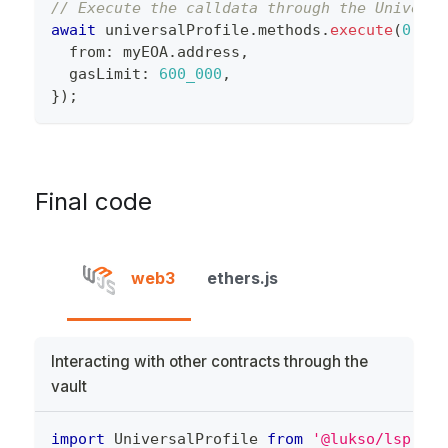
// Execute the calldata through the Universa
await
 universalProfile
.
methods
.
execute
(
0
,
 va
  from
:
 myEOA
.
address
,
  gasLimit
:
600_000
,
}
)
;
Final code
web3
ethers.js
Interacting with other contracts through the
vault
import
 UniversalProfile 
from
'@lukso/lsp-sma