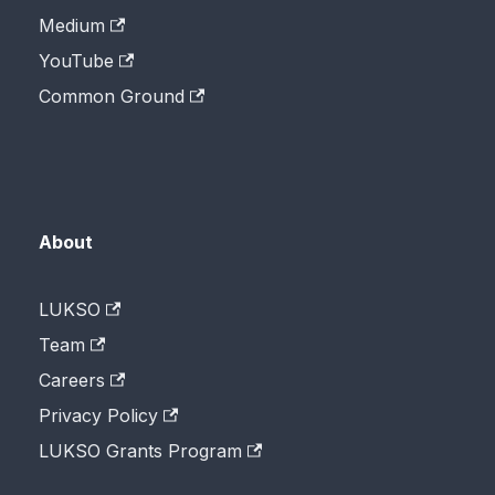
Medium
YouTube
Common Ground
About
LUKSO
Team
Careers
Privacy Policy
LUKSO Grants Program