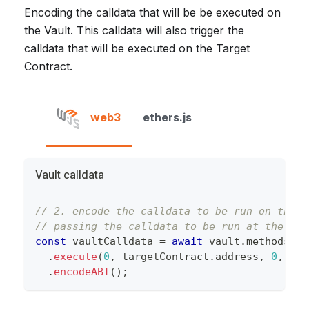
Encoding the calldata that will be be executed on
the Vault. This calldata will also trigger the
calldata that will be executed on the Target
Contract.
web3
ethers.js
Vault calldata
// 2. encode the calldata to be run on the V
// passing the calldata to be run at the tar
const
 vaultCalldata 
=
await
 vault
.
methods
.
execute
(
0
,
 targetContract
.
address
,
0
,
 tar
.
encodeABI
(
)
;