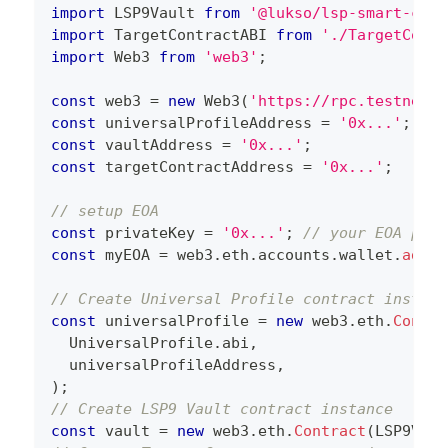
import
 LSP9Vault 
from
'@lukso/lsp-smart-cont
import
 TargetContractABI 
from
'./TargetContr
import
 Web3 
from
'web3'
;
const
 web3 
=
new
Web3
(
'https://rpc.testnet.l
const
 universalProfileAddress 
=
'0x...'
;
const
 vaultAddress 
=
'0x...'
;
const
 targetContractAddress 
=
'0x...'
;
// setup EOA
const
 privateKey 
=
'0x...'
;
// your EOA priv
const
 myEOA 
=
 web3
.
eth
.
accounts
.
wallet
.
add
(
p
// Create Universal Profile contract instanc
const
 universalProfile 
=
new
web3
.
eth
.
Contra
  UniversalProfile
.
abi
,
  universalProfileAddress
,
)
;
// Create LSP9 Vault contract instance
const
 vault 
=
new
web3
.
eth
.
Contract
(
LSP9Vaul