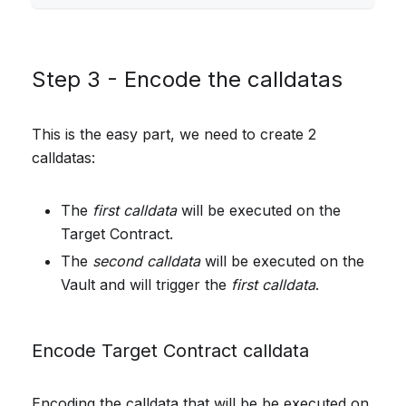
Step 3 - Encode the calldatas
This is the easy part, we need to create 2
calldatas:
The
first calldata
will be executed on the
Target Contract.
The
second calldata
will be executed on the
Vault and will trigger the
first calldata
.
Encode Target Contract calldata
Encoding the calldata that will be be executed on