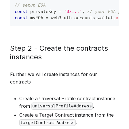
// setup EOA
const
 privateKey 
=
'0x...'
;
// your EOA priv
const
 myEOA 
=
 web3
.
eth
.
accounts
.
wallet
.
add
(
p
Step 2 - Create the contracts
instances
Further we will create instances for our
contracts
Create a Universal Profile contract instance
from
.
universalProfileAddress
Create a Target Contract instance from the
.
targetContractAddress