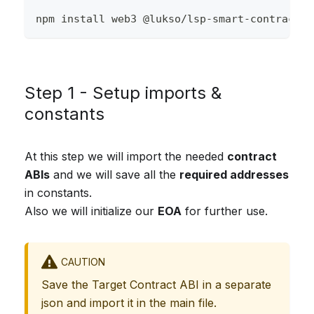
npm install web3 @lukso/lsp-smart-contracts
Step 1 - Setup imports &
constants
At this step we will import the needed
contract
ABIs
and we will save all the
required addresses
in constants.
Also we will initialize our
EOA
for further use.
CAUTION
Save the Target Contract ABI in a separate
json and import it in the main file.