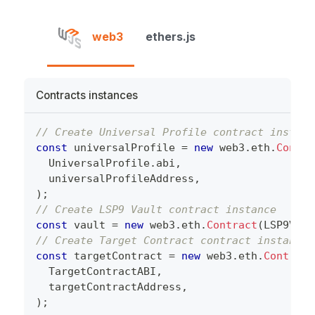
web3
ethers.js
Contracts instances
// Create Universal Profile contract instanc
const
 universalProfile 
=
new
web3
.
eth
.
Contra
  UniversalProfile
.
abi
,
  universalProfileAddress
,
)
;
// Create LSP9 Vault contract instance
const
 vault 
=
new
web3
.
eth
.
Contract
(
LSP9Vaul
// Create Target Contract contract instance
const
 targetContract 
=
new
web3
.
eth
.
Contract
  TargetContractABI
,
  targetContractAddress
,
)
;