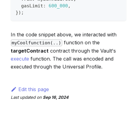
  gasLimit
:
600_000
,
}
)
;
In the code snippet above, we interacted with
function on the
myCoolfunction(..)
targetContract
contract through the Vault's
execute
function. The call was encoded and
executed through the Universal Profile.
Edit this page
Last updated
on
Sep 16, 2024