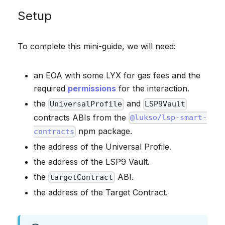
Setup
To complete this mini-guide, we will need:
an EOA with some LYX for gas fees and the
required
permissions
for the interaction.
the
and
UniversalProfile
LSP9Vault
contracts ABIs from the
@lukso/lsp-smart-
npm package.
contracts
the address of the Universal Profile.
the address of the LSP9 Vault.
the
ABI.
targetContract
the address of the Target Contract.