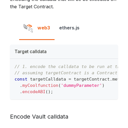
the Target Contract.
web3
ethers.js
Target calldata
// 1. encode the calldata to be run at the t
// assuming targetContract is a Contract ins
const
 targetCalldata 
=
 targetContract
.
method
.
myCoolfunction
(
'dummyParameter'
)
.
encodeABI
(
)
;
Encode Vault calldata