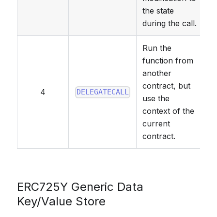
the state
during the call.
Run the
function from
another
contract, but
4
DELEGATECALL
use the
context of the
current
contract.
ERC725Y Generic Data
Key/Value Store