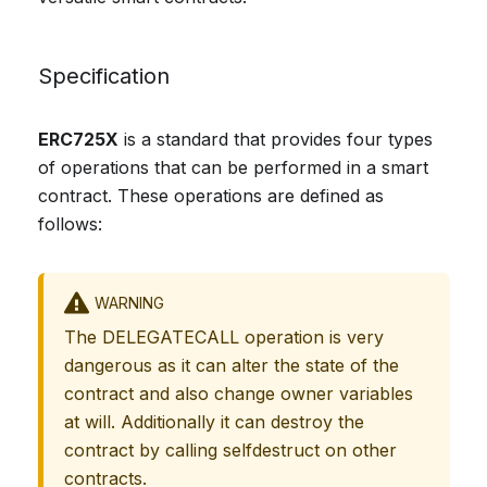
Specification
ERC725X
is a standard that provides four types
of operations that can be performed in a smart
contract. These operations are defined as
follows:
WARNING
The DELEGATECALL operation is very
dangerous as it can alter the state of the
contract and also change owner variables
at will. Additionally it can destroy the
contract by calling selfdestruct on other
contracts.