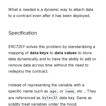
What is needed is a dynamic way to attach data
to a contract even after it has been deployed.
Specification
ERC725Y solves this problem by standardizing a
mapping of
data keys
to
data values
to store
data dynamically and to have the ability to add or
remove data across time without the need to
redeploy the contract.
Instead of representing the variable with a
specific name such as
, or
, etc .. They
age
name
are referenced as
data key. Same as
bytes32
solidity treat variables under the hood.