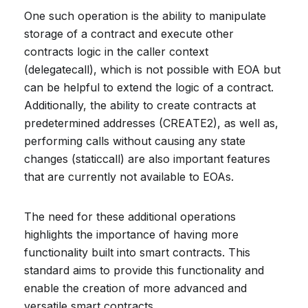
One such operation is the ability to manipulate
storage of a contract and execute other
contracts logic in the caller context
(delegatecall), which is not possible with EOA but
can be helpful to extend the logic of a contract.
Additionally, the ability to create contracts at
predetermined addresses (CREATE2), as well as,
performing calls without causing any state
changes (staticcall) are also important features
that are currently not available to EOAs.
The need for these additional operations
highlights the importance of having more
functionality built into smart contracts. This
standard aims to provide this functionality and
enable the creation of more advanced and
versatile smart contracts.