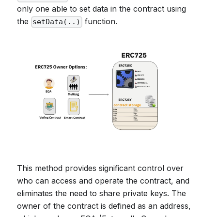
only one able to set data in the contract using
the
function.
setData(..)
This method provides significant control over
who can access and operate the contract, and
eliminates the need to share private keys. The
owner of the contract is defined as an address,