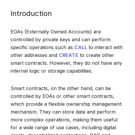
Introduction
EOAs (Externally Owned Accounts) are
controlled by private keys and can perform
specific operations such as
CALL
to interact with
other addresses and
CREATE
to create other
smart contracts. However, they do not have any
internal logic or storage capabilities.
Smart contracts, on the other hand, can be
controlled by EOAs or other smart contracts,
which provide a flexible ownership management
mechanism. They can store data and perform
more complex operations, making them useful
for a wide range of use cases, including digital