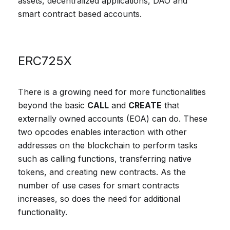
assets, decentralized applications, DAO and
smart contract based accounts.
ERC725X
There is a growing need for more functionalities
beyond the basic
CALL
and
CREATE
that
externally owned accounts (EOA) can do. These
two opcodes enables interaction with other
addresses on the blockchain to perform tasks
such as calling functions, transferring native
tokens, and creating new contracts. As the
number of use cases for smart contracts
increases, so does the need for additional
functionality.