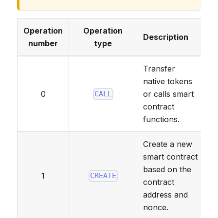
Operation
Operation
Description
number
type
Transfer
native tokens
0
or calls smart
CALL
contract
functions.
Create a new
smart contract
based on the
1
CREATE
contract
address and
nonce.