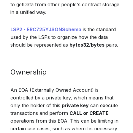
to getData from other people's contract storage
in a unified way.
LSP2 - ERC725YJSONSchema
is the standard
used by the LSPs to organize how the data
should be represented as
bytes32
/
bytes
pairs.
Ownership
An EOA (Externally Owned Account) is
controlled by a private key, which means that
only the holder of this
private key
can execute
transactions and perform
CALL or CREATE
operations from this EOA. This can be limiting in
certain use cases, such as when it is necessary