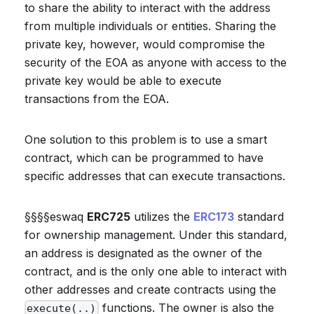
to share the ability to interact with the address
from multiple individuals or entities. Sharing the
private key, however, would compromise the
security of the EOA as anyone with access to the
private key would be able to execute
transactions from the EOA.
One solution to this problem is to use a smart
contract, which can be programmed to have
specific addresses that can execute transactions.
§§§§eswaq
ERC725
utilizes the
ERC173
standard
for ownership management. Under this standard,
an address is designated as the owner of the
contract, and is the only one able to interact with
other addresses and create contracts using the
functions. The owner is also the
execute(..)