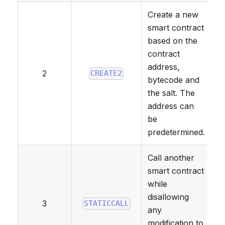
Create a new
smart contract
based on the
contract
address,
2
CREATE2
bytecode and
the salt. The
address can
be
predetermined.
Call another
smart contract
while
disallowing
3
STATICCALL
any
modification to