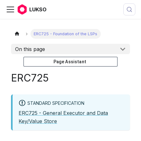
LUKSO
ERC725 - Foundation of the LSPs
On this page
Page Assistant
ERC725
STANDARD SPECIFICATION
ERC725 - General Executor and Data
Key/Value Store