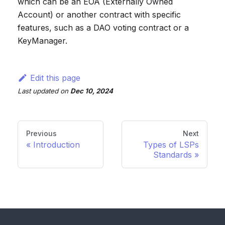
which can be an EOA (Externally Owned
Account) or another contract with specific
features, such as a DAO voting contract or a
KeyManager.
Edit this page
Last updated
on
Dec 10, 2024
Previous
Next
Introduction
Types of LSPs
Standards