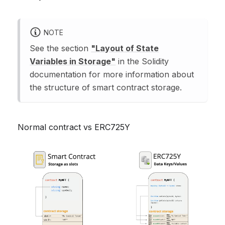
NOTE
See the section
"Layout of State
Variables in Storage"
in the Solidity
documentation for more information about
the structure of smart contract storage.
Normal contract vs ERC725Y