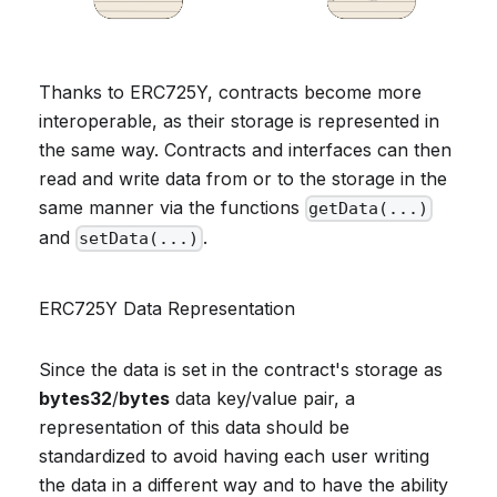
Thanks to ERC725Y, contracts become more
interoperable, as their storage is represented in
the same way. Contracts and interfaces can then
read and write data from or to the storage in the
same manner via the functions
getData(...)
and
.
setData(...)
ERC725Y Data Representation
Since the data is set in the contract's storage as
bytes32
/
bytes
data key/value pair, a
representation of this data should be
standardized to avoid having each user writing
the data in a different way and to have the ability