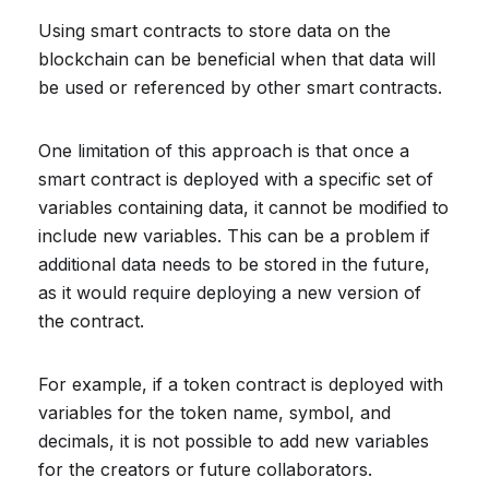
Using smart contracts to store data on the
blockchain can be beneficial when that data will
be used or referenced by other smart contracts.
One limitation of this approach is that once a
smart contract is deployed with a specific set of
variables containing data, it cannot be modified to
include new variables. This can be a problem if
additional data needs to be stored in the future,
as it would require deploying a new version of
the contract.
For example, if a token contract is deployed with
variables for the token name, symbol, and
decimals, it is not possible to add new variables
for the creators or future collaborators.