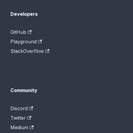
Developers
GitHub
Playground
StackOverflow
Community
Discord
Twitter
Medium