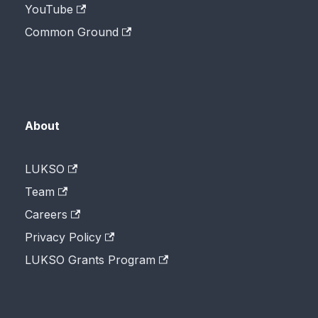
YouTube
Common Ground
About
LUKSO
Team
Careers
Privacy Policy
LUKSO Grants Program