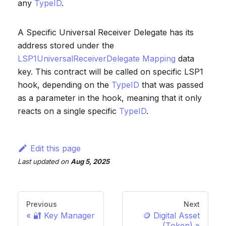
any
TypeID
.
A Specific Universal Receiver Delegate has its
address stored under the
LSP1UniversalReceiverDelegate Mapping
data
key. This contract will be called on specific LSP1
hook, depending on the
TypeID
that was passed
as a parameter in the hook, meaning that it only
reacts on a single specific
TypeID
.
Edit this page
Last updated
on
Aug 5, 2025
Previous
Next
🔐 Key Manager
🪙 Digital Asset
(Token)