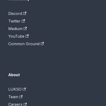
Discord
Twitter
Medium
YouTube
Common Ground
About
LUKSO
Team
Careers