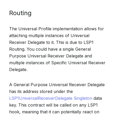
Routing
The Universal Profile implementation allows for
attaching multiple instances of Universal
Receiver Delegate to it. This is due to LSP1
Routing. You could have a single General
Purpose Universal Receiver Delegate and
multiple instances of Specific Universal Receiver
Delegate.
A General Purpose Universal Receiver Delegate
has its address stored under the
LSP1UniversalReceiverDelegate Singleton
data
key. This contract will be called on any LSP1
hook, meaning that it can potentially react on