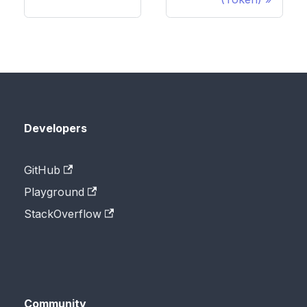
Developers
GitHub
Playground
StackOverflow
Community