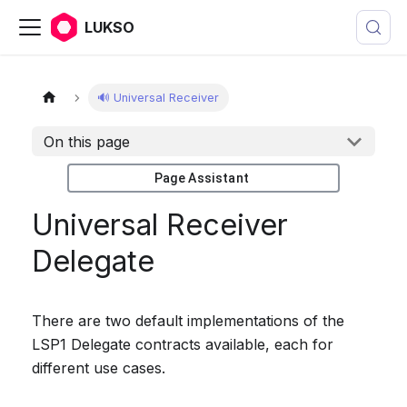
LUKSO
🔊 Universal Receiver
On this page
Page Assistant
Universal Receiver
Delegate
There are two default implementations of the
LSP1 Delegate contracts available, each for
different use cases.