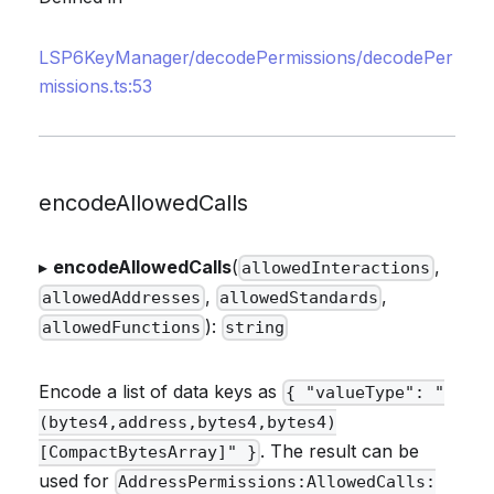
LSP6KeyManager/decodePermissions/decodePer
missions.ts:53
encodeAllowedCalls
▸
encodeAllowedCalls
(
,
allowedInteractions
,
,
allowedAddresses
allowedStandards
):
allowedFunctions
string
Encode a list of data keys as
{ "valueType": "
(bytes4,address,bytes4,bytes4)
. The result can be
[CompactBytesArray]" }
used for
AddressPermissions:AllowedCalls: