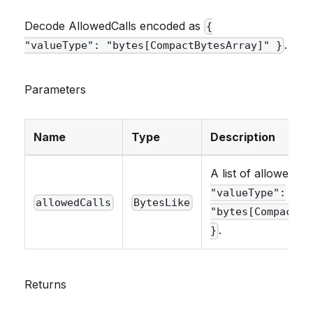
Decode AllowedCalls encoded as
{
.
"valueType": "bytes[CompactBytesArray]" }
Parameters
Name
Type
Description
A list of allowed ca
"valueType":
allowedCalls
BytesLike
"bytes[CompactBy
.
}
Returns