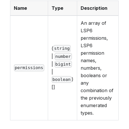
Name
Type
Description
An array of
LSP6
permissions,
LSP6
(
string
permission
|
number
names,
|
bigint
numbers,
permissions
|
booleans or
)
boolean
any
[]
combination of
the previously
enumerated
types.