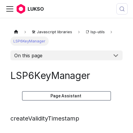
LUKSO
🛠️ Javascript libraries
📑 lsp-utils
LSP6KeyManager
On this page
LSP6KeyManager
Page Assistant
createValidityTimestamp