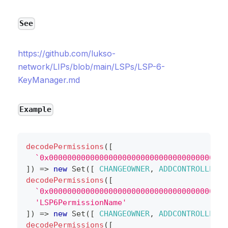
See
https://github.com/lukso-
network/LIPs/blob/main/LSPs/LSP-6-
KeyManager.md
Example
decodePermissions
(
[
`
0x000000000000000000000000000000000000000
]
)
=>
new
Set
(
[
CHANGEOWNER
,
ADDCONTROLLER
,
decodePermissions
(
[
`
0x000000000000000000000000000000000000000
'LSP6PermissionName'
]
)
=>
new
Set
(
[
CHANGEOWNER
,
ADDCONTROLLER
,
decodePermissions
(
[