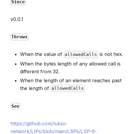
Since
v0.0.1
Throws
When the value of
is not hex.
allowedCalls
When the bytes length of any allowed call is
different from 32.
When the length of an element reaches past
the length of
allowedCalls
See
https://github.com/lukso-
network/LIPs/blob/main/LSPs/LSP-6-