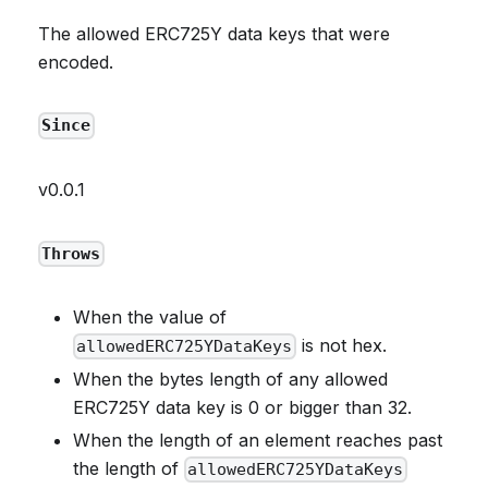
The allowed ERC725Y data keys that were
encoded.
Since
v0.0.1
Throws
When the value of
is not hex.
allowedERC725YDataKeys
When the bytes length of any allowed
ERC725Y data key is 0 or bigger than 32.
When the length of an element reaches past
the length of
allowedERC725YDataKeys