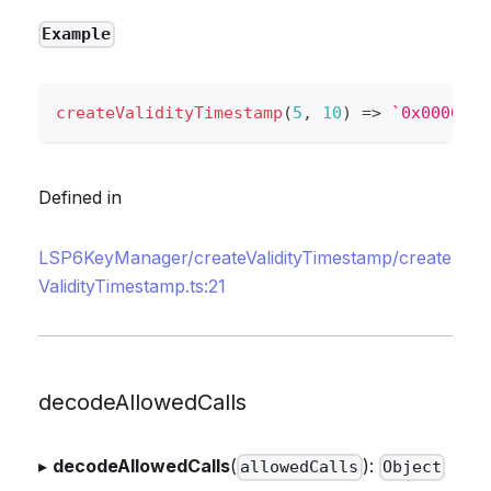
Example
createValidityTimestamp
(
5
,
10
)
=>
`
0x0000000
Defined in
LSP6KeyManager/createValidityTimestamp/create
ValidityTimestamp.ts:21
decodeAllowedCalls
▸
decodeAllowedCalls
(
):
allowedCalls
Object