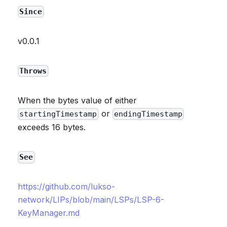
Since
v0.0.1
Throws
When the bytes value of either
or
startingTimestamp
endingTimestamp
exceeds 16 bytes.
See
https://github.com/lukso-
network/LIPs/blob/main/LSPs/LSP-6-
KeyManager.md