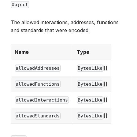
Object
The allowed interactions, addresses, functions
and standards that were encoded.
Name
Type
[]
allowedAddresses
BytesLike
[]
allowedFunctions
BytesLike
[]
allowedInteractions
BytesLike
[]
allowedStandards
BytesLike