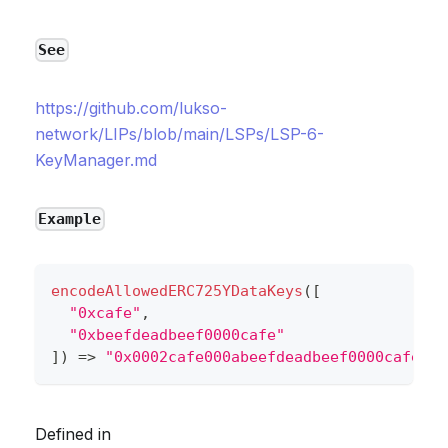
See
https://github.com/lukso-
network/LIPs/blob/main/LSPs/LSP-6-
KeyManager.md
Example
encodeAllowedERC725YDataKeys
(
[
"0xcafe"
,
"0xbeefdeadbeef0000cafe"
]
)
=>
"0x0002cafe000abeefdeadbeef0000cafe"
Defined in