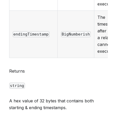
executed.
The
timestam
after whi
endingTimestamp
BigNumberish
a relay ca
cannot b
executed.
Returns
string
A hex value of 32 bytes that contains both
starting & ending timestamps.