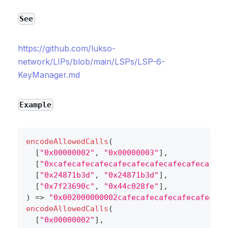
See
https://github.com/lukso-
network/LIPs/blob/main/LSPs/LSP-6-
KeyManager.md
Example
encodeAllowedCalls
(
[
"0x00000002"
,
"0x00000003"
]
,
[
"0xcafecafecafecafecafecafecafecafecafeca
[
"0x24871b3d"
,
"0x24871b3d"
]
,
[
"0x7f23690c"
,
"0x44c028fe"
]
,
)
=>
"0x002000000002cafecafecafecafecafecafe
encodeAllowedCalls
(
[
"0x00000002"
]
,