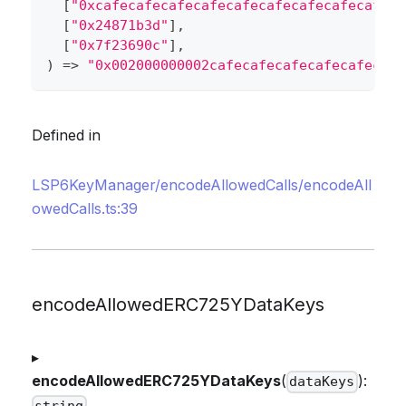
[
"0xcafecafecafecafecafecafecafecafecafeca
[
"0x24871b3d"
]
,
[
"0x7f23690c"
]
,
)
=>
"0x002000000002cafecafecafecafecafecafe
Defined in
LSP6KeyManager/encodeAllowedCalls/encodeAll
owedCalls.ts:39
encodeAllowedERC725YDataKeys
▸
encodeAllowedERC725YDataKeys
(
):
dataKeys