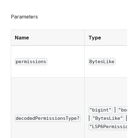
Parameters
Name
Type
permissions
BytesLike
|
"bigint"
"boolea
|
|
decodedPermissionsType?
"BytesLike"
"LSP6PermissionNa