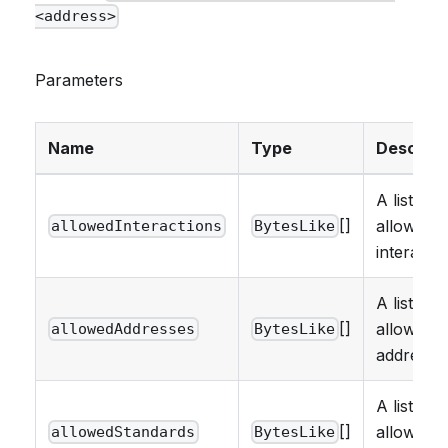
<address>
Parameters
Name
Type
Descript
A list of
[]
allowed
allowedInteractions
BytesLike
interactio
A list of
[]
allowed
allowedAddresses
BytesLike
addresse
A list of
[]
allowed
allowedStandards
BytesLike