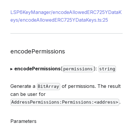
LSP6KeyManager/encodeAllowedERC725YDataK
eys/encodeAllowedERC725YDataKeys.ts:25
encodePermissions
▸
encodePermissions
(
):
permissions
string
Generate a
of permissions. The result
BitArray
can be user for
.
AddressPermissions:Permissions:<address>
Parameters