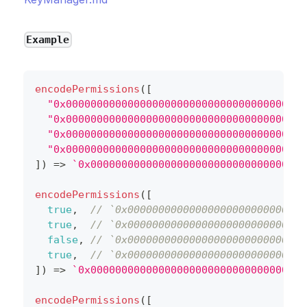
Example
encodePermissions
(
[
"0x000000000000000000000000000000000000000
"0x000000000000000000000000000000000000000
"0x000000000000000000000000000000000000000
"0x000000000000000000000000000000000000000
]
)
=>
`
0x00000000000000000000000000000000000
encodePermissions
(
[
true
,
// `0x00000000000000000000000000000
true
,
// `0x00000000000000000000000000000
false
,
// `0x00000000000000000000000000000
true
,
// `0x00000000000000000000000000000
]
)
=>
`
0x00000000000000000000000000000000000
encodePermissions
(
[