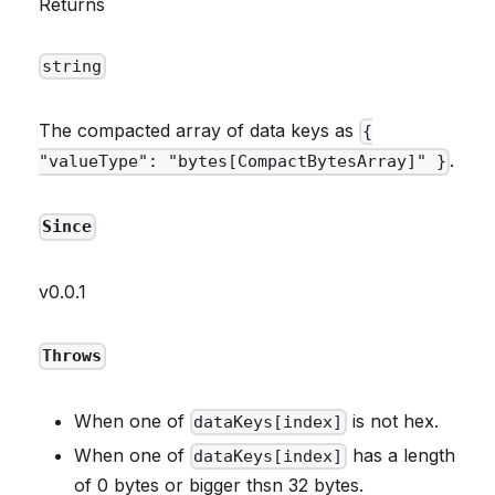
Returns
string
The compacted array of data keys as
{
.
"valueType": "bytes[CompactBytesArray]" }
Since
v0.0.1
Throws
When one of
is not hex.
dataKeys[index]
When one of
has a length
dataKeys[index]
of 0 bytes or bigger thsn 32 bytes.