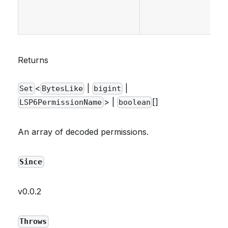
Returns
<
|
|
Set
BytesLike
bigint
> |
[]
LSP6PermissionName
boolean
An array of decoded permissions.
Since
v0.0.2
Throws