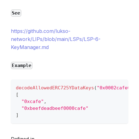
See
https://github.com/lukso-
network/LIPs/blob/main/LSPs/LSP-6-
KeyManager.md
Example
decodeAllowedERC725YDataKeys
(
"0x0002cafe000a
[
"0xcafe"
,
"0xbeefdeadbeef0000cafe"
]