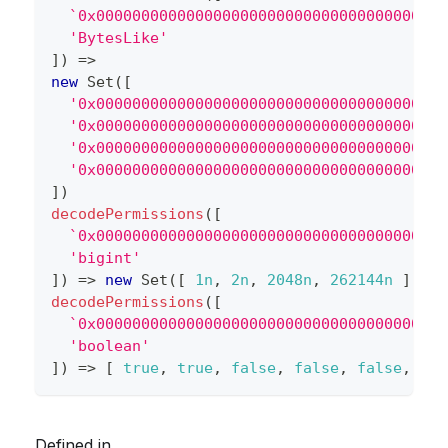
`
0x000000000000000000000000000000000000000
'BytesLike'
]
)
=>
new
Set
(
[
'0x000000000000000000000000000000000000000
'0x000000000000000000000000000000000000000
'0x000000000000000000000000000000000000000
'0x000000000000000000000000000000000000000
]
)
decodePermissions
(
[
`
0x000000000000000000000000000000000000000
'bigint'
]
)
=>
new
Set
(
[
1n
,
2n
,
2048n
,
262144n
]
)
decodePermissions
(
[
`
0x000000000000000000000000000000000000000
'boolean'
]
)
=>
[
true
,
true
,
false
,
false
,
false
,
fal
Defined in