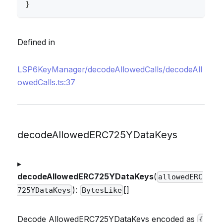
}
Defined in
LSP6KeyManager/decodeAllowedCalls/decodeAll
owedCalls.ts:37
decodeAllowedERC725YDataKeys
▸
decodeAllowedERC725YDataKeys
(
allowedERC
):
[]
725YDataKeys
BytesLike
Decode AllowedERC725YDataKeys encoded as
{