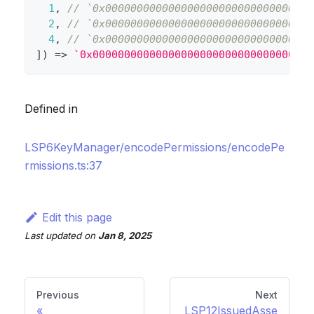
1
,
// `0x000000000000000000000000000000000
2
,
// `0x000000000000000000000000000000000
4
,
// `0x000000000000000000000000000000000
]
)
=>
`
0x00000000000000000000000000000000000
Defined in
LSP6KeyManager/encodePermissions/encodePe
rmissions.ts:37
Edit this page
Last updated
on
Jan 8, 2025
Previous
Next
LSP12IssuedAsse