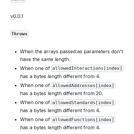
v0.0.1
Throws
When the arrays passed as parameters don't
have the same length.
When one of
allowedInteractions[index]
has a bytes length different from 4.
When one of
allowedAddresses[index]
has a bytes length different from 20.
When one of
allowedStandards[index]
has a bytes length different from 4.
When one of
allowedFunctions[index]
has a bytes length different from 4.