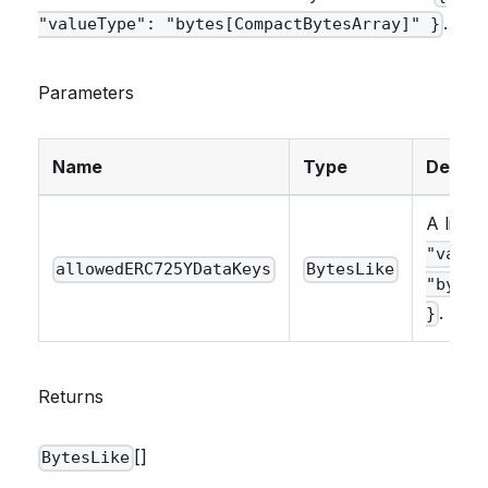
.
"valueType": "bytes[CompactBytesArray]" }
Parameters
Name
Type
Descri
A list 
"value
allowedERC725YDataKeys
BytesLike
"bytes
.
}
Returns
[]
BytesLike