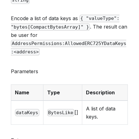
string
Encode a list of data keys as
{ "valueType":
. The result can
"bytes[CompactBytesArray]" }
be user for
AddressPermissions:AllowedERC725YDataKeys
:<address>
Parameters
Name
Type
Description
A list of data
[]
dataKeys
BytesLike
keys.