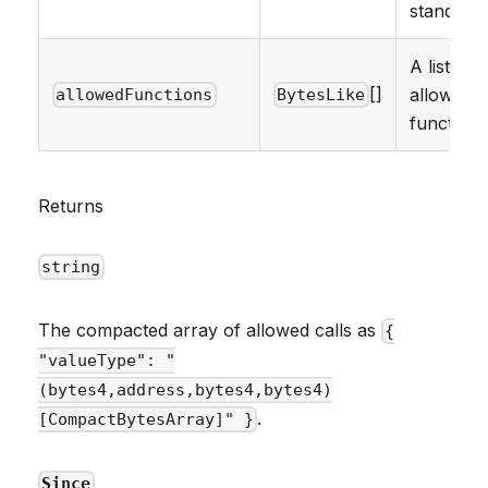
standards
A list of
[]
allowed
allowedFunctions
BytesLike
functions
Returns
string
The compacted array of allowed calls as
{
"valueType": "
(bytes4,address,bytes4,bytes4)
.
[CompactBytesArray]" }
Since