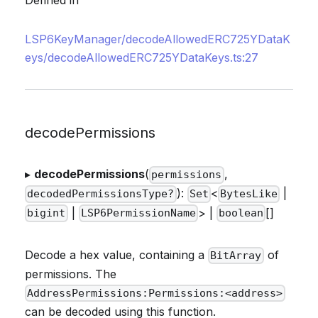
Defined in
LSP6KeyManager/decodeAllowedERC725YDataK
eys/decodeAllowedERC725YDataKeys.ts:27
decodePermissions
▸
decodePermissions
(
,
permissions
):
<
|
decodedPermissionsType?
Set
BytesLike
|
> |
[]
bigint
LSP6PermissionName
boolean
Decode a hex value, containing a
of
BitArray
permissions. The
AddressPermissions:Permissions:<address>
can be decoded using this function.