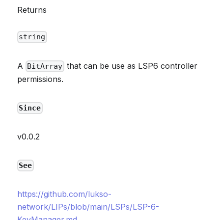
Returns
string
A
that can be use as LSP6 controller
BitArray
permissions.
Since
v0.0.2
See
https://github.com/lukso-
network/LIPs/blob/main/LSPs/LSP-6-
KeyManager.md