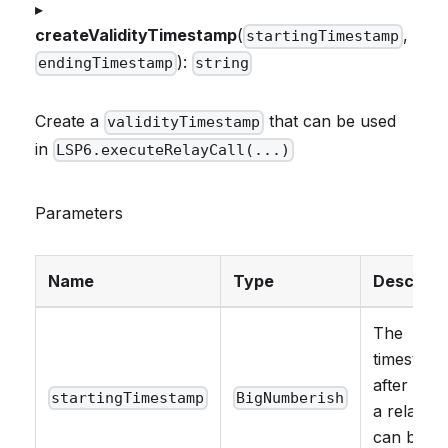
▸
createValidityTimestamp
(
,
startingTimestamp
):
endingTimestamp
string
Create a
that can be used
validityTimestamp
in
LSP6.executeRelayCall(...)
Parameters
Name
Type
Descript
The
timestam
after whi
startingTimestamp
BigNumberish
a relay ca
can be