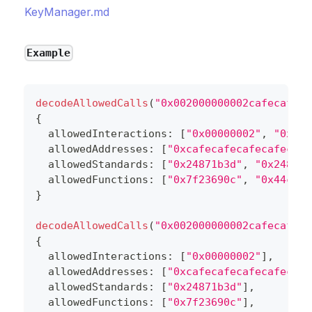
KeyManager.md
Example
decodeAllowedCalls
(
"0x002000000002cafecafeca
{
  allowedInteractions
:
[
"0x00000002"
,
"0x000
  allowedAddresses
:
[
"0xcafecafecafecafecafe
  allowedStandards
:
[
"0x24871b3d"
,
"0x24871b
  allowedFunctions
:
[
"0x7f23690c"
,
"0x44c028
}
decodeAllowedCalls
(
"0x002000000002cafecafeca
{
  allowedInteractions
:
[
"0x00000002"
]
,
  allowedAddresses
:
[
"0xcafecafecafecafecafe
  allowedStandards
:
[
"0x24871b3d"
]
,
  allowedFunctions
:
[
"0x7f23690c"
]
,