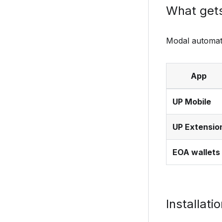
What get
Modal automati
App
UP Mobile
UP Extensio
EOA wallets
Installati