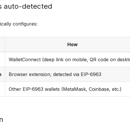
s auto-detected
cally configures:
How
WalletConnect (deep link on mobile, QR code on deskt
n
Browser extension, detected via EIP-6963
Other EIP-6963 wallets (MetaMask, Coinbase, etc.)
on