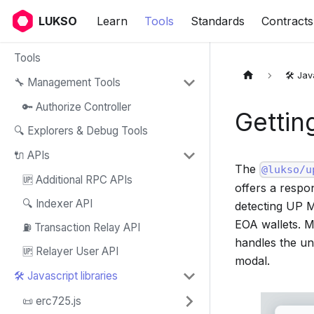
LUKSO
Learn
Tools
Standards
Contracts
Tools
🛠️ Jav
🔧 Management Tools
🔑 Authorize Controller
Gettin
🔍 Explorers & Debug Tools
🔌 APIs
The
@lukso/u
🆙 Additional RPC APIs
offers a respo
🔍 Indexer API
detecting UP M
EOA wallets. 
⛽ Transaction Relay API
handles the un
🆙 Relayer User API
modal.
🛠️ Javascript libraries
📜 erc725.js