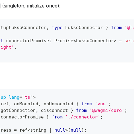
(singleton, initialize once):
etupLuksoConnector
,
type
LuksoConnector
}
from
'@l
st
 connectorPromise
:
Promise
<
LuksoConnector
>
=
set
light'
,
tup
lang
=
"
ts
"
>
 ref
,
 onMounted
,
 onUnmounted 
}
from
'vue'
;
 getConnection
,
 disconnect 
}
from
'@wagmi/core'
;
 connectorPromise 
}
from
'./connector'
;
dress 
=
 ref
<
string 
|
null
>
(
null
)
;