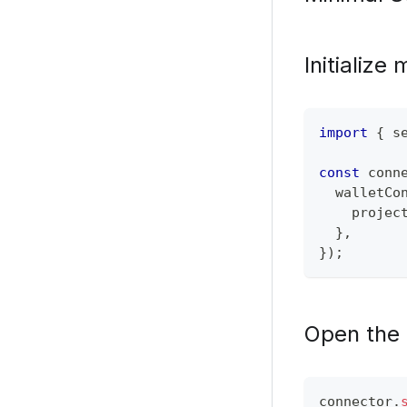
Initialize
import
{
 s
const
 conn
  walletCo
    projec
}
,
}
)
;
Open the 
connector
.