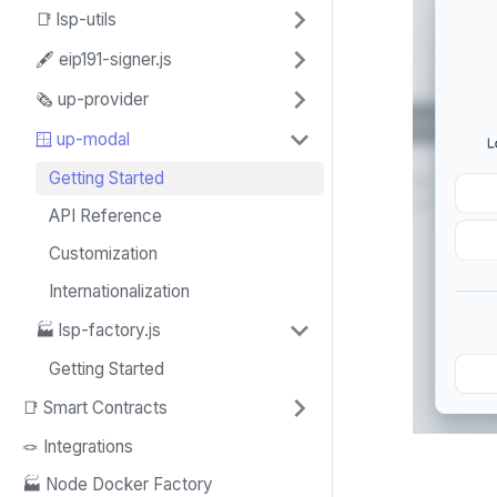
📑 lsp-utils
🖋️ eip191-signer.js
🗞️ up-provider
🪟 up-modal
Getting Started
API Reference
Customization
Internationalization
🏭 lsp-factory.js
Getting Started
📑 Smart Contracts
🪢 Integrations
🏭 Node Docker Factory