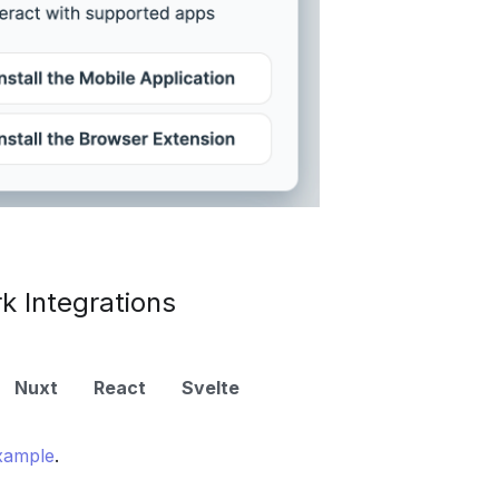
 Integrations
Nuxt
React
Svelte
xample
.