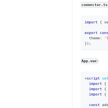
connector.ts
import
{
 s
export
con
  theme
:
'
}
)
;
:
App.vue
<
script
se
import
{
import
{
import
{
const
 ad