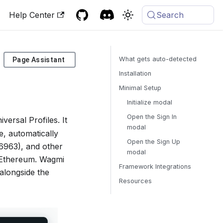
Help Center
Search
What gets auto-detected
Page Assistant
Installation
Minimal Setup
Initialize modal
Open the Sign In
rsal Profiles. It
modal
e, automatically
Open the Sign Up
6963), and other
modal
ct Ethereum. Wagmi
Framework Integrations
alongside the
Resources