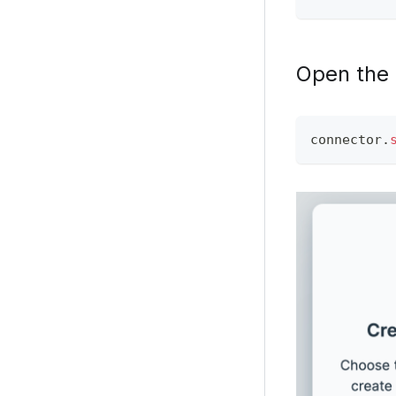
Open the
connector
.