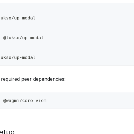
lukso/up-modal
l @lukso/up-modal
lukso/up-modal
he required peer dependencies:
l @wagmi/core viem
etup