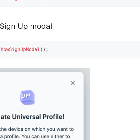
 Sign Up modal
showSignUpModal
(
)
;