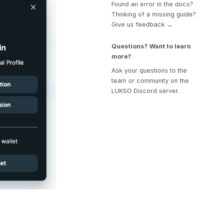
Found an error in the docs?
Thinking of a missing guide?
Give us feedback →
Questions? Want to learn
more?
Ask your questions to the
team or community on the
LUKSO Discord server.