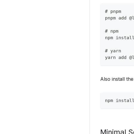
# pnpm
pnpm add @
# npm
npm instal
# yarn
yarn add @
Also install t
npm instal
Minimal S