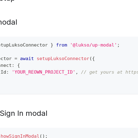
 modal
etupLuksoConnector 
}
from
'@lukso/up-modal'
;
ector 
=
await
setupLuksoConnector
(
{
nnect
:
{
tId
:
'YOUR_REOWN_PROJECT_ID'
,
// get yours at http
Sign In modal
showSignInModal
(
)
;