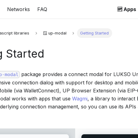
Networks
FAQ
🆙 Apps
ascript libraries
🪟 up-modal
Getting Started
g Started
package provides a connect modal for LUKSO Unive
p-modal
nsive connection dialog with support for desktop and mobil
obile (via WalletConnect), UP Browser Extension (via EIP-
Modal works with apps that use
Wagmi
, a library to intera
derlying connection management, so you can use its APIs 