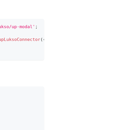
ukso/up-modal'
;
upLuksoConnector
(
{