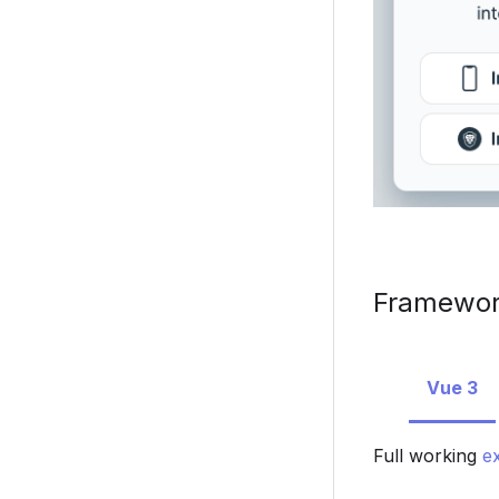
Framework
Vue 3
Full working
e