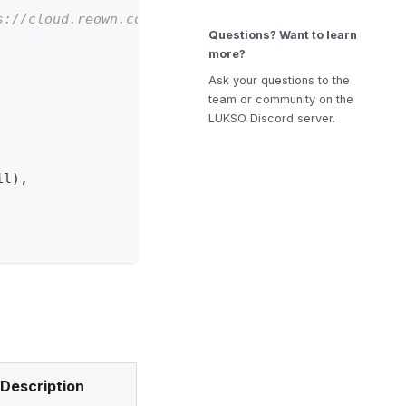
s://cloud.reown.com
Questions? Want to learn
more?
Ask your questions to the
team or community on the
LUKSO Discord server.
il
)
,
Description