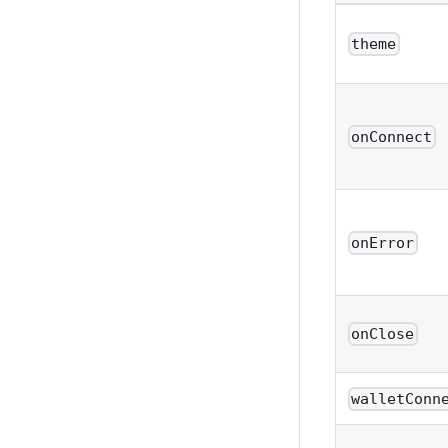
theme
onConnect
onError
onClose
walletConn