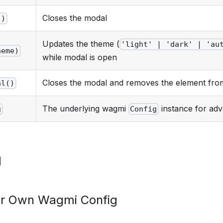
Closes the modal
()
Updates the theme (
'light' | 'dark' | 'au
heme)
while modal is open
Closes the modal and removes the element fr
al()
The underlying wagmi
instance for ad
g
Config
d
ur Own Wagmi Config