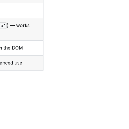
) — works
to'
om the DOM
vanced use