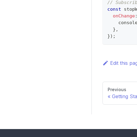
// Subscri
const
 stop
onChange
consol
}
,
}
)
;
Edit this pa
Previous
Getting St