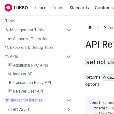
LUKSO
Learn
Tools
Standards
Contracts
Tools
🛠️ Jav
🔧 Management Tools
🔑 Authorize Controller
API Re
🔍 Explorers & Debug Tools
🔌 APIs
setupLu
🆙 Additional RPC APIs
🔍 Indexer API
Returns
Prom
⛽ Transaction Relay API
options:
🆙 Relayer User API
🛠️ Javascript libraries
const
 conn
  theme
:
'
📜 erc725.js
  walletCo