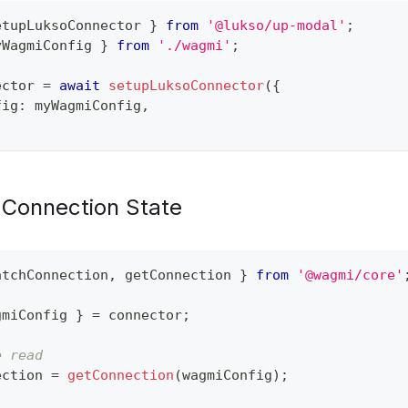
etupLuksoConnector 
}
from
'@lukso/up-modal'
;
yWagmiConfig 
}
from
'./wagmi'
;
ector 
=
await
setupLuksoConnector
(
{
fig
:
 myWagmiConfig
,
Connection State
atchConnection
,
 getConnection 
}
from
'@wagmi/core'
gmiConfig 
}
=
 connector
;
e read
ection 
=
getConnection
(
wagmiConfig
)
;