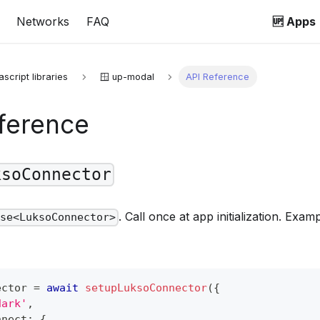
Networks
FAQ
🆙 Apps
ascript libraries
🪟 up-modal
API Reference
ference
ksoConnector
. Call once at app initialization. Exa
ise<LuksoConnector>
ector 
=
await
setupLuksoConnector
(
{
dark'
,
nnect
:
{