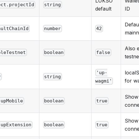
LUKSO
Walle
ect.projectId
string
default
ID
Defau
aultChainId
number
42
mainn
Also 
bleTestnet
boolean
false
testne
local
'up-
y
string
for w
wagmi'
Show
.upMobile
boolean
true
conne
Show 
.upExtension
boolean
true
conne