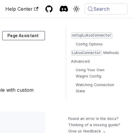
Help Center
Search
Page Assistant
setupLuksoConnector
Config Options
Methods
LuksoConnector
Advanced
Using Your Own
Wagmi Config
Watching Connection
mple with custom
State
Found an error in the docs?
Thinking of a missing guide?
Give us feedback →