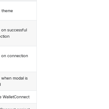
 theme
d on successful
ction
d on connection
d when modal is
d
e WalletConnect