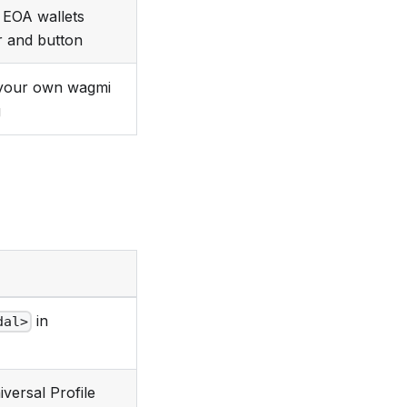
EOA wallets
r and button
your own wagmi
g
in
dal>
versal Profile