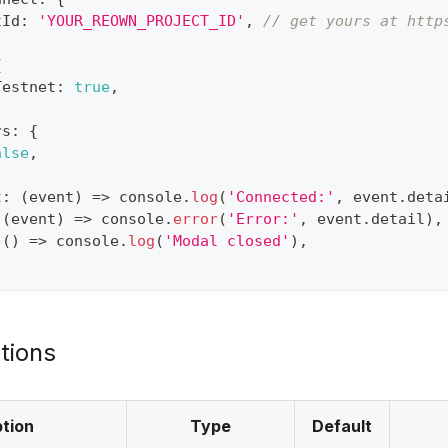
tId
:
'YOUR_REOWN_PROJECT_ID'
,
// get yours at http
{
Testnet
:
true
,
rs
:
{
alse
,
t
:
(
event
)
=>
console
.
log
(
'Connected:'
,
 event
.
deta
(
event
)
=>
console
.
error
(
'Error:'
,
 event
.
detail
)
,
(
)
=>
console
.
log
(
'Modal closed'
)
,
tions
tion
Type
Default