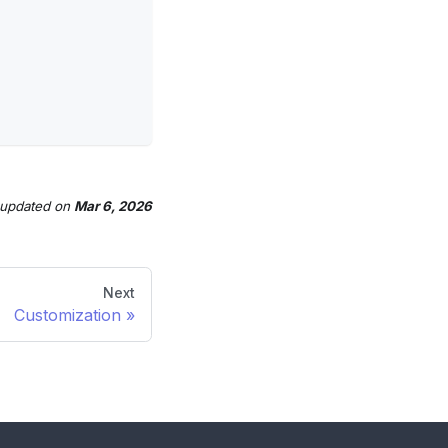
 updated
on
Mar 6, 2026
Next
Customization