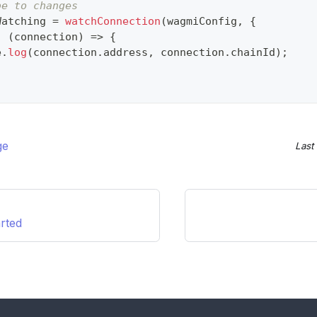
be to changes
Watching 
=
watchConnection
(
wagmiConfig
,
{
:
(
connection
)
=>
{
e
.
log
(
connection
.
address
,
 connection
.
chainId
)
;
ge
Last
arted