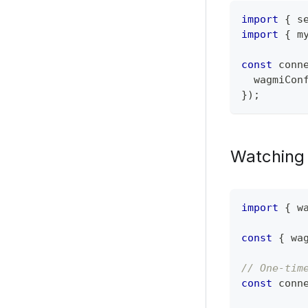
import
{
 s
import
{
 m
const
 conn
  wagmiCon
}
)
;
Watching 
import
{
 w
const
{
 wa
// One-tim
const
 conn