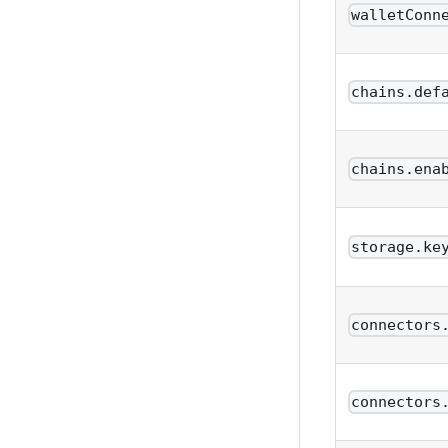
walletConn
chains.def
chains.ena
storage.ke
connectors
connectors