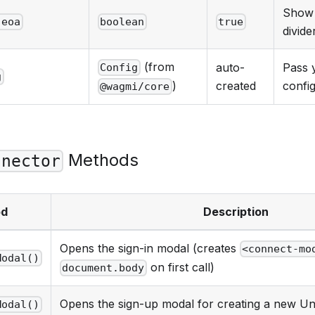
Show 
.eoa
boolean
true
divide
(from
auto-
Pass 
Config
g
created
confi
)
@wagmi/core
Methods
nnector
od
Description
Opens the sign-in modal (creates
<connect-mo
Modal()
on first call)
document.body
Opens the sign-up modal for creating a new Uni
Modal()