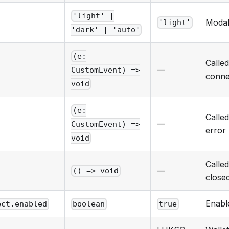
'light' |
Modal
'light'
'dark' | 'auto'
(e:
Calle
—
CustomEvent) =>
conne
void
(e:
Calle
—
CustomEvent) =>
error
void
Calle
—
() => void
close
Enabl
ect.enabled
boolean
true