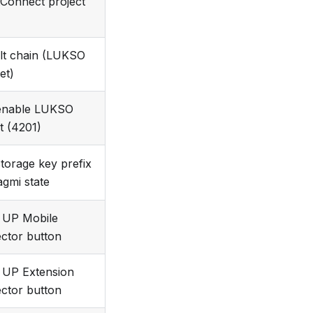
tConnect project
lt chain (LUKSO
et)
enable LUKSO
t (4201)
Storage key prefix
agmi state
 UP Mobile
ctor button
UP Extension
ctor button