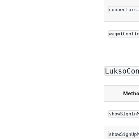
connectors
wagmiConfi
LuksoCo
Meth
showSignIn
showSignUp