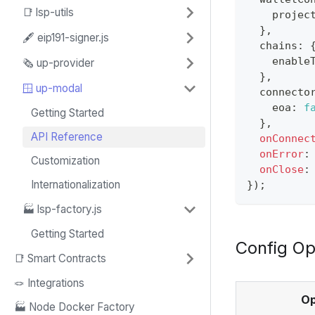
📑 lsp-utils
    projec
}
,
🖋️ eip191-signer.js
  chains
:
    enable
🗞️ up-provider
}
,
🪟 up-modal
  connecto
    eoa
:
f
Getting Started
}
,
API Reference
onConnec
onError
:
Customization
onClose
:
Internationalization
}
)
;
🏭 lsp-factory.js
Getting Started
Config Op
📑 Smart Contracts
🪢 Integrations
Op
🏭 Node Docker Factory