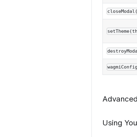
closeModal
setTheme(t
destroyMod
wagmiConfi
Advance
Using Yo