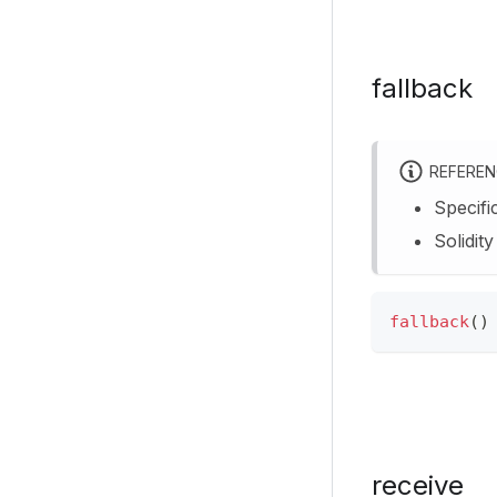
fallback
REFERE
Specifi
Solidit
fallback
(
)
receive