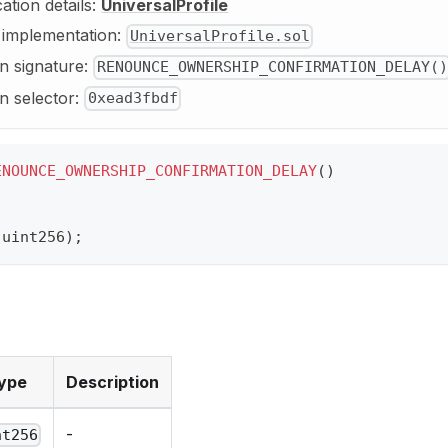
cation details:
UniversalProfile
y implementation:
UniversalProfile.sol
n signature:
RENOUNCE_OWNERSHIP_CONFIRMATION_DELAY()
n selector:
0xead3fbdf
ENOUNCE_OWNERSHIP_CONFIRMATION_DELAY
(
)
(
uint256
)
;
ype
Description
-
nt256