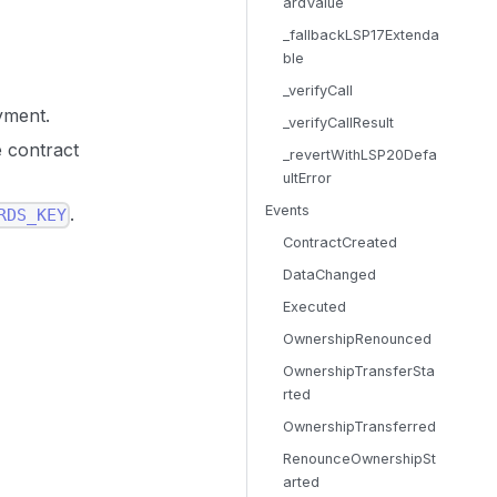
ardValue
_fallbackLSP17Extenda
ble
_verifyCall
yment.
_verifyCallResult
e contract
_revertWithLSP20Defa
ultError
Events
.
RDS_KEY
ContractCreated
DataChanged
Executed
OwnershipRenounced
OwnershipTransferSta
rted
OwnershipTransferred
RenounceOwnershipSt
arted