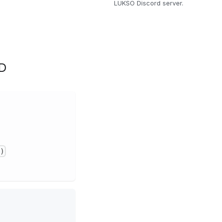
LUKSO Discord server.
D
)