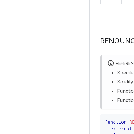
RENOUNC
REFERE
Specifi
Solidit
Functio
Functio
function
R
external