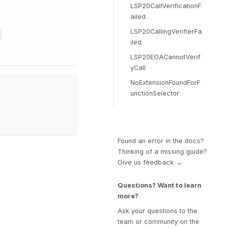
LSP20CallVerificationF
ailed
LSP20CallingVerifierFa
iled
LSP20EOACannotVerif
yCall
NoExtensionFoundForF
unctionSelector
Found an error in the docs?
Thinking of a missing guide?
Give us feedback →
Questions? Want to learn
more?
Ask your questions to the
team or community on the