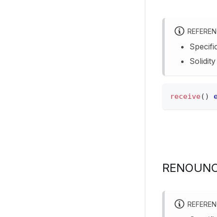
REFERE
Specifi
Solidit
receive
(
)
RENOUNC
REFERE