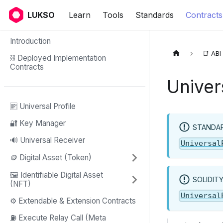
LUKSO
Learn
Tools
Standards
Contracts
Introduction
📑 ABI
⛓ Deployed Implementation
Contracts
Univer
🆙 Universal Profile
🔐 Key Manager
STANDAR
🔊 Universal Receiver
Universal
🪙 Digital Asset (Token)
🖼️ Identifiable Digital Asset
SOLIDIT
(NFT)
Universal
⚙️ Extendable & Extension Contracts
⛽️ Execute Relay Call (Meta