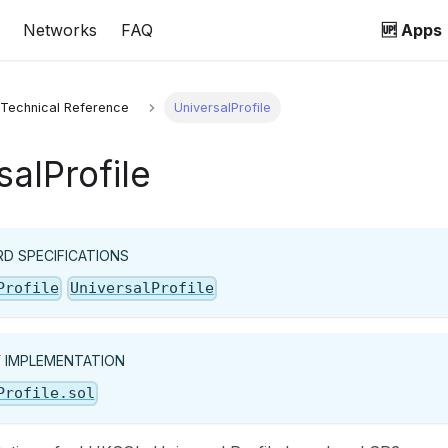
Networks
FAQ
🆙 Apps
 Technical Reference
UniversalProfile
salProfile
D SPECIFICATIONS
Profile
UniversalProfile
Y IMPLEMENTATION
Profile.sol