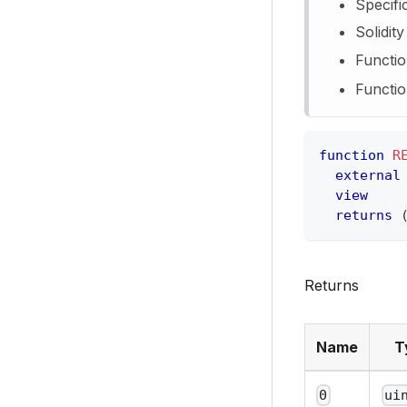
Specifi
Solidit
Functio
Functio
function
R
external
view
returns
Returns
Name
T
0
ui