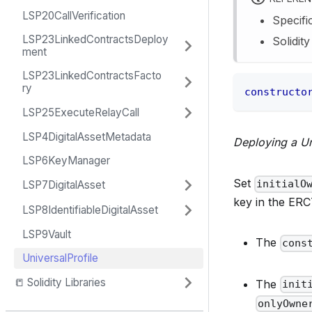
LSP20CallVerification
Specifi
LSP23LinkedContractsDeploy
Solidit
ment
LSP23LinkedContractsFacto
ry
constructo
LSP25ExecuteRelayCall
LSP4DigitalAssetMetadata
Deploying a Un
LSP6KeyManager
Set
initialO
LSP7DigitalAsset
key in the ERC
LSP8IdentifiableDigitalAsset
LSP9Vault
The
cons
UniversalProfile
📒 Solidity Libraries
The
init
onlyOwne