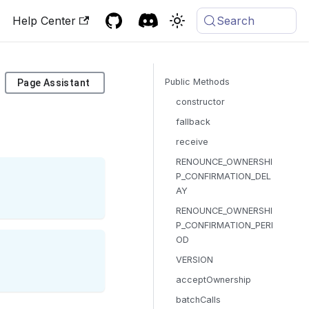
Help Center
Search
Public Methods
Page Assistant
constructor
fallback
receive
RENOUNCE_OWNERSHI
P_CONFIRMATION_DEL
AY
RENOUNCE_OWNERSHI
P_CONFIRMATION_PERI
OD
VERSION
acceptOwnership
batchCalls