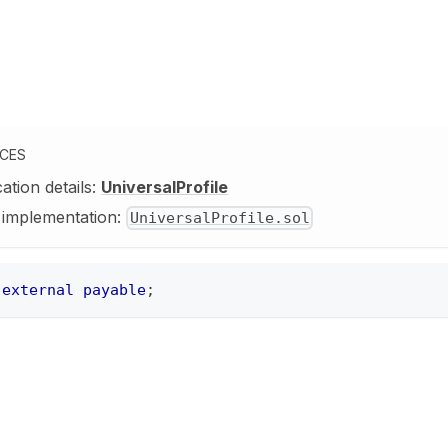
NCES
cation details:
UniversalProfile
y implementation:
UniversalProfile.sol
external
payable
;