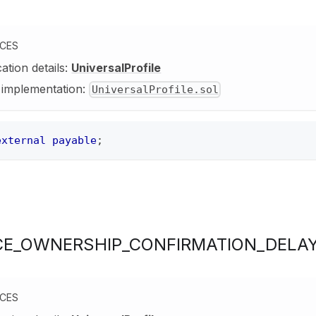
NCES
cation details:
UniversalProfile
y implementation:
UniversalProfile.sol
external
payable
;
E_OWNERSHIP_CONFIRMATION_DELA
NCES