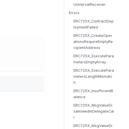
UniversalReceiver
Errors
ERC725X_ContractDep
loymentFailed
ERC725X_CreateOper
ationsRequireEmptyRe
cipientAddress
ERC725X_ExecutePara
metersEmptyArray
ERC725X_ExecutePara
metersLengthMismatc
h
ERC725X_InsufficientB
alance
ERC725X_MsgValueDi
sallowedInDelegateCal
l
ERC725X_MsgValueDi