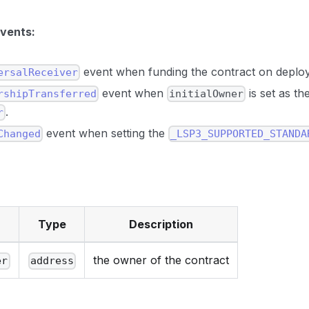
events:
event when funding the contract on deplo
ersalReceiver
event when
is set as th
rshipTransferred
initialOwner
.
r
event when setting the
Changed
_LSP3_SUPPORTED_STANDA
Type
Description
the owner of the contract
er
address