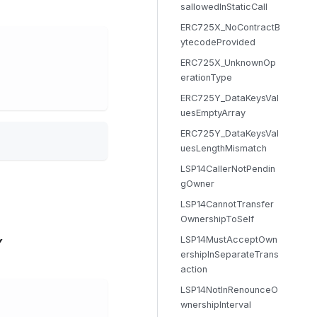
sallowedInStaticCall
ERC725X_NoContractB
ytecodeProvided
ERC725X_UnknownOp
erationType
ERC725Y_DataKeysVal
uesEmptyArray
ERC725Y_DataKeysVal
uesLengthMismatch
LSP14CallerNotPendin
gOwner
LSP14CannotTransfer
OwnershipToSelf
LSP14MustAcceptOwn
Y
ershipInSeparateTrans
action
LSP14NotInRenounceO
wnershipInterval