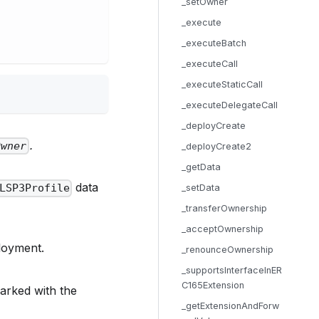
_setOwner
_execute
_executeBatch
_executeCall
_executeStaticCall
_executeDelegateCall
_deployCreate
.
Owner
_deployCreate2
_getData
data
LSP3Profile
_setData
_transferOwnership
_acceptOwnership
loyment.
_renounceOwnership
_supportsInterfaceInER
C165Extension
marked with the
_getExtensionAndForw