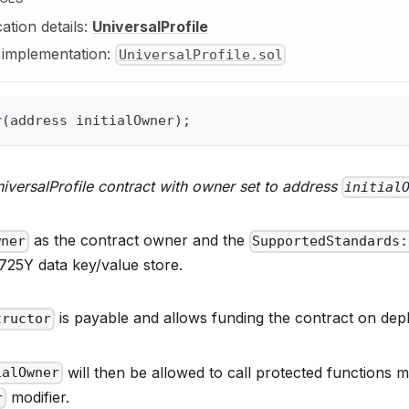
cation details:
UniversalProfile
y implementation:
UniversalProfile.sol
r
(
address
 initialOwner
)
;
iversalProfile contract with owner set to address
initial
as the contract owner and the
wner
SupportedStandards:
725Y data key/value store.
is payable and allows funding the contract on dep
tructor
will then be allowed to call protected functions 
ialOwner
modifier.
r