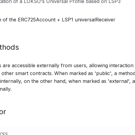
ation of a LUKSO's Universal Profile based on LSP3
n of the ERC725Account + LSP1 universalReceiver
ethods
are accessible externally from users, allowing interaction 
other smart contracts. When marked as 'public', a method
 internally, on the other hand, when marked as 'external',
nally.
or
NCES