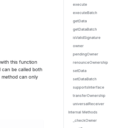
execute
executeBatch
getData
getDataBatch
isValidSignature
owner
pendingOwner
with this function
renounceOwnership
 can be called both
setData
 a method can only
setDataBatch
supportsInterface
transferOwnership
universalReceiver
Internal Methods
_checkOwner