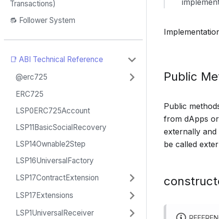
implement
Transactions)
🔂 Follower System
Implementatio
📑 ABI Technical Reference
Public M
@erc725
ERC725
Public methods 
LSP0ERC725Account
from dApps or 
LSP11BasicSocialRecovery
externally and
be called exter
LSP14Ownable2Step
LSP16UniversalFactory
LSP17ContractExtension
construct
LSP17Extensions
LSP1UniversalReceiver
REFERE