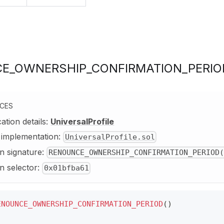
E_OWNERSHIP_CONFIRMATION_PERIO
NCES
cation details:
UniversalProfile
y implementation:
UniversalProfile.sol
n signature:
RENOUNCE_OWNERSHIP_CONFIRMATION_PERIOD(
n selector:
0x01bfba61
ENOUNCE_OWNERSHIP_CONFIRMATION_PERIOD
(
)