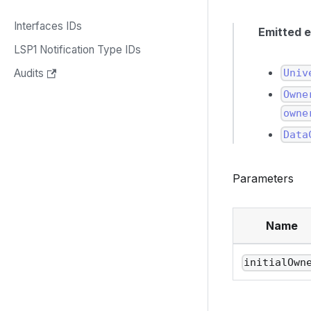
Interfaces IDs
Emitted 
LSP1 Notification Type IDs
Univ
Audits
Owne
owne
Data
Parameters
Name
initialOwn