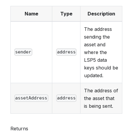
Name
Type
Description
The address
sending the
asset and
where the
sender
address
LSP5 data
keys should be
updated.
The address of
the asset that
assetAddress
address
is being sent.
Returns