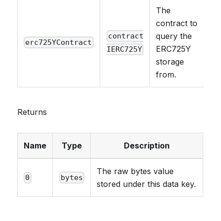
The
contract to
query the
contract
erc725YContract
ERC725Y
IERC725Y
storage
from.
Returns
Name
Type
Description
The raw bytes value
0
bytes
stored under this data key.