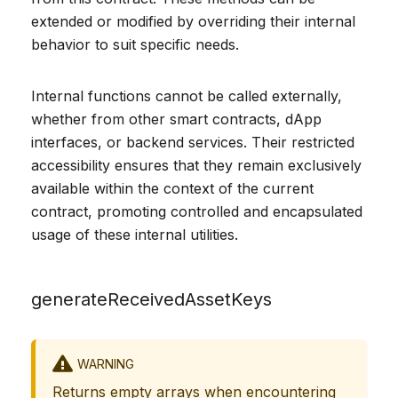
extended or modified by overriding their internal
behavior to suit specific needs.
Internal functions cannot be called externally,
whether from other smart contracts, dApp
interfaces, or backend services. Their restricted
accessibility ensures that they remain exclusively
available within the context of the current
contract, promoting controlled and encapsulated
usage of these internal utilities.
generateReceivedAssetKeys
WARNING
Returns empty arrays when encountering