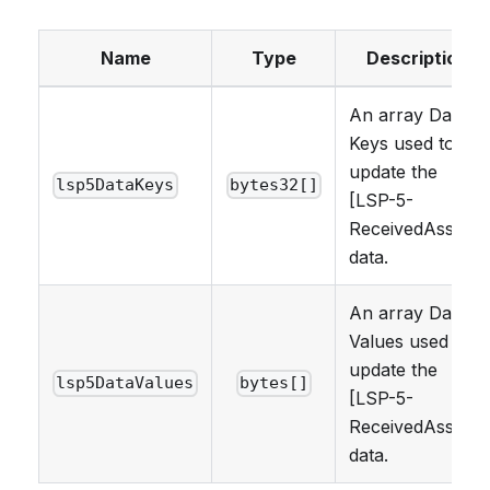
Name
Type
Description
An array Data
Keys used to
update the
lsp5DataKeys
bytes32[]
[LSP-5-
ReceivedAssets]
data.
An array Data
Values used to
update the
lsp5DataValues
bytes[]
[LSP-5-
ReceivedAssets]
data.