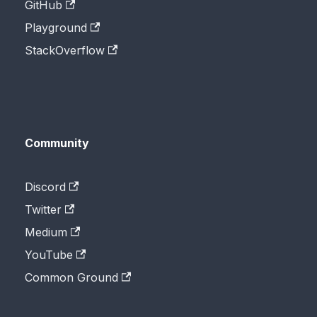
GitHub
Playground
StackOverflow
Community
Discord
Twitter
Medium
YouTube
Common Ground