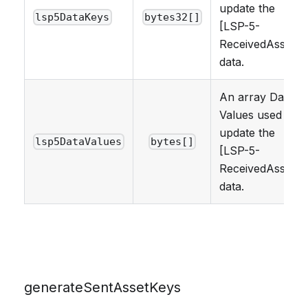
update the
lsp5DataKeys
bytes32[]
[LSP-5-
ReceivedAssets]
data.
An array Data
Values used to
update the
lsp5DataValues
bytes[]
[LSP-5-
ReceivedAssets]
data.
generateSentAssetKeys