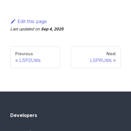
Edit this page
Last updated
on
Sep 4, 2025
Previous
Next
LSP2Utils
LSP6Utils
Developers