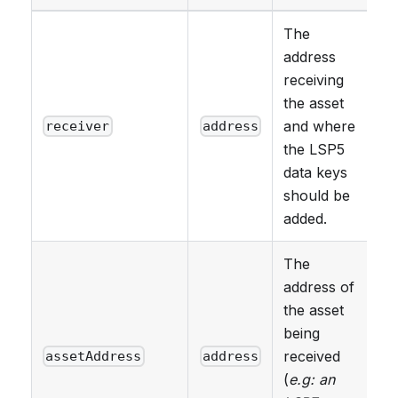
The
address
receiving
the asset
and where
receiver
address
the LSP5
data keys
should be
added.
The
address of
the asset
being
received
assetAddress
address
(
e.g: an