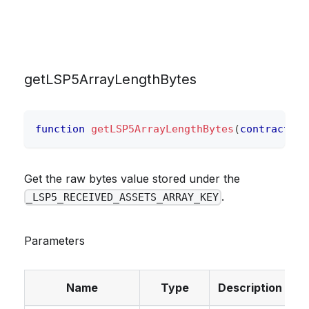
getLSP5ArrayLengthBytes
function
getLSP5ArrayLengthBytes
(
contract
IE
Get the raw bytes value stored under the
.
_LSP5_RECEIVED_ASSETS_ARRAY_KEY
Parameters
Name
Type
Description