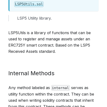
LSP5Utils.sol
LSP5 Utility library.
LSP5Utils is a library of functions that can be
used to register and manage assets under an
ERC725Y smart contract. Based on the LSP5
Received Assets standard.
Internal Methods
Any method labeled as
serves as
internal
utility function within the contract. They can be
used when writing solidity contracts that inherit
from this contract. These methods can be