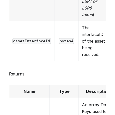
LSP7 or
LSP8
token
).
The
interfaceID
of the asset
assetInterfaceId
bytes4
being
received.
Returns
Name
Type
Description
An array Data
Keys used to