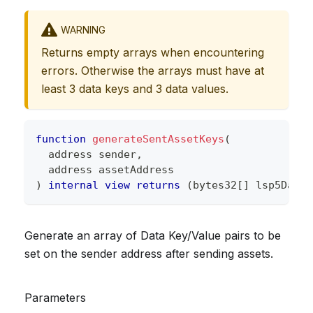
WARNING
Returns empty arrays when encountering
errors. Otherwise the arrays must have at
least 3 data keys and 3 data values.
function
generateSentAssetKeys
(
address
 sender
,
address
 assetAddress
)
internal
view
returns
(
bytes32
[
]
 lsp5DataK
Generate an array of Data Key/Value pairs to be
set on the sender address after sending assets.
Parameters