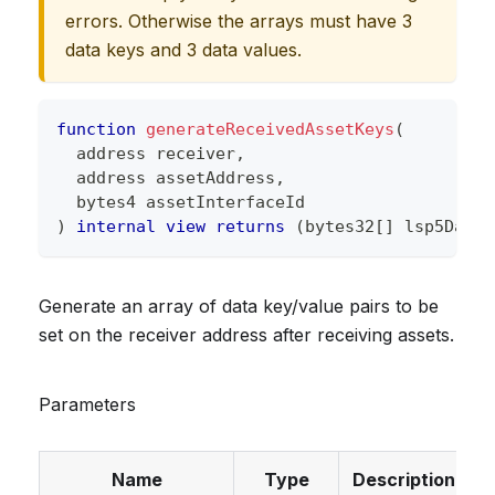
errors. Otherwise the arrays must have 3
data keys and 3 data values.
function
generateReceivedAssetKeys
(
address
 receiver
,
address
 assetAddress
,
bytes4
 assetInterfaceId
)
internal
view
returns
(
bytes32
[
]
 lsp5DataK
Generate an array of data key/value pairs to be
set on the receiver address after receiving assets.
Parameters
Name
Type
Description