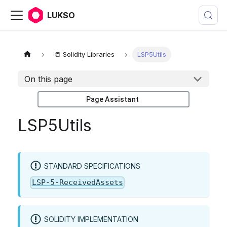
LUKSO
📒 Solidity Libraries
LSP5Utils
On this page
Page Assistant
LSP5Utils
STANDARD SPECIFICATIONS
LSP-5-ReceivedAssets
SOLIDITY IMPLEMENTATION