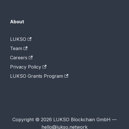
About
LUKSO
Team
Careers
Privacy Policy
LUKSO Grants Program
Copyright © 2026 LUKSO Blockchain GmbH —
hello@lukso.network